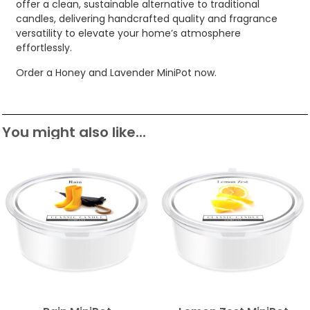
offer a clean, sustainable alternative to traditional
candles, delivering handcrafted quality and fragrance
versatility to elevate your home’s atmosphere
effortlessly.
Order a Honey and Lavender MiniPot now.
You might also like...