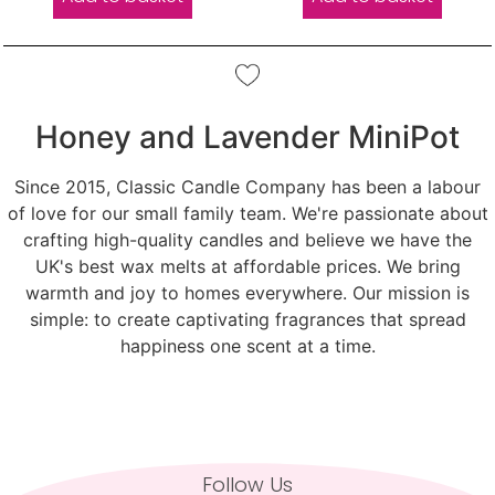
Honey and Lavender MiniPot
Since 2015, Classic Candle Company has been a labour
of love for our small family team. We're passionate about
crafting high-quality candles and believe we have the
UK's best wax melts at affordable prices. We bring
warmth and joy to homes everywhere. Our mission is
simple: to create captivating fragrances that spread
happiness one scent at a time.
Follow Us