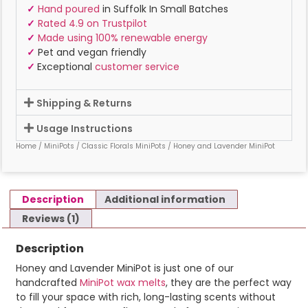
✓
Hand poured
in Suffolk In Small Batches
✓
Rated 4.9 on Trustpilot
✓
Made using 100% renewable energy
✓
Pet and vegan friendly
✓
Exceptional
customer service
Shipping & Returns
Usage Instructions
Home
/
MiniPots
/
Classic Florals MiniPots
/ Honey and Lavender MiniPot
Description
Additional information
Reviews (1)
Description
Honey and Lavender MiniPot is just one of our
handcrafted
MiniPot wax melts
, they are the perfect way
to fill your space with rich, long-lasting scents without