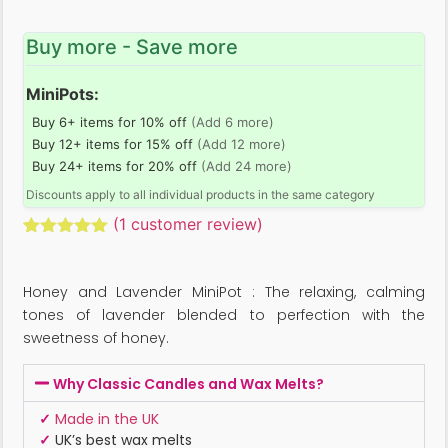
Buy more - Save more
MiniPots:
Buy 6+ items for 10% off
(Add 6 more)
Buy 12+ items for 15% off
(Add 12 more)
Buy 24+ items for 20% off
(Add 24 more)
Discounts apply to all individual products in the same category
(
1
customer review)
Rated
1
5.00
out of 5
based on
Honey and Lavender MiniPot : The relaxing, calming
customer
rating
tones of lavender blended to perfection with the
sweetness of honey.
Why Classic Candles and Wax Melts?
✓
Made in the UK
✓
UK’s best wax melts