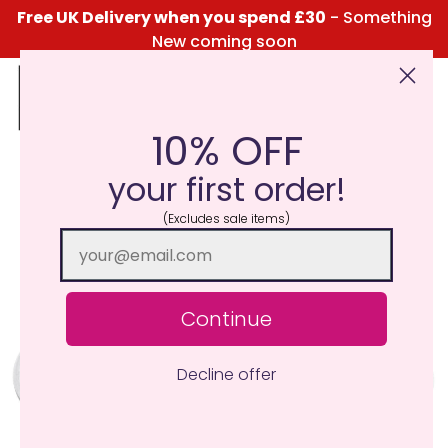
Free UK Delivery when you spend £30
- Something
New coming soon
10% OFF
Click Here for the Menu
your first order!
(Excludes sale items)
Continue
Decline offer