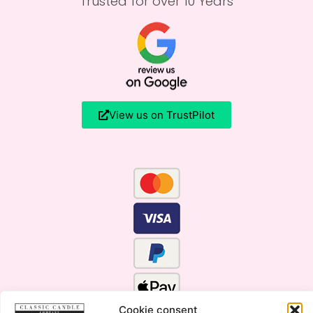
Trusted for over 10 Years
View us on TrustPilot
Cookie consent