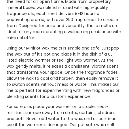
the need for an open flame. Made from proprietary
mineral based wax blend infused with high-quality
fragrance oils, each melt delivers 8-12 hours of
captivating aroma, with over 250 fragrances to choose
from. Designed for ease and versatility, these melts are
ideal for any room, creating a welcoming ambiance with
minimal effort.
Using our MiniPot wax melts is simple and safe. Just pop
the wax out of it’s pot and place it in the dish of a UL-
listed electric warmer or tea light wax warmer. As the
wax gently melts, it releases a consistent, vibrant scent
that transforms your space. Once the fragrance fades,
allow the wax to cool and harden, then easily remove it
to switch scents without mess or waste. This makes our
melts perfect for experimenting with new fragrances or
blending scents for a custom experience.
For safe use, place your warmer on a stable, heat-
resistant surface away from drafts, curtains, children,
and pets. Never add water to the wax, and discontinue
use if the warmer is damaged. Our pet safe wax melts