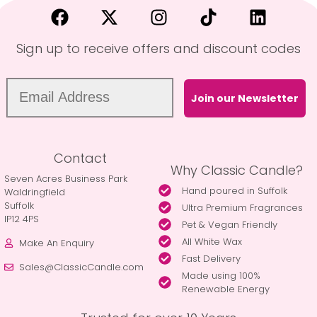
Sign up to receive offers and discount codes
Join our Newsletter
Contact
Why Classic Candle?
Seven Acres Business Park
Hand poured in Suffolk
Waldringfield
Suffolk
Ultra Premium Fragrances
IP12 4PS
Pet & Vegan Friendly
All White Wax
Make An Enquiry
Fast Delivery
Sales@ClassicCandle.com
Made using 100%
Renewable Energy