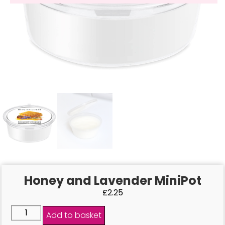
Honey and Lavender MiniPot
£
2.25
Add to basket