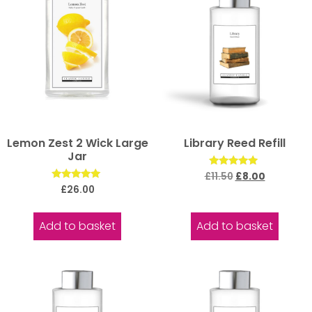
Lemon Zest 2 Wick Large
Library Reed Refill
Jar
Rated
£
11.50
£
8.00
5.00
Rated
£
26.00
out of 5
5.00
out of 5
Add to basket
Add to basket