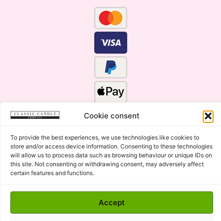
Cookie consent
To provide the best experiences, we use technologies like cookies to
store and/or access device information. Consenting to these technologies
will allow us to process data such as browsing behaviour or unique IDs on
this site. Not consenting or withdrawing consent, may adversely affect
certain features and functions.
Click Here for the Menu
Copyright © 2015 - 2026 Classic Candle Company Ltd. All
Accept
rights Reserved.
Premium Wax Melts and Candles, Hand Poured in Suffolk,