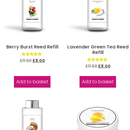
Berry Burst Reed Refill
Lavender Green Tea Reed
Refill
Rated
£
11.50
£
8.00
5.00
Rated
£
11.50
£
8.00
out of 5
5.00
out of 5
Add to basket
Add to basket