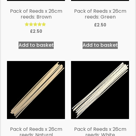
Pack of Reeds x 26cm
Pack of Reeds x 26cm
reeds: Brown
reeds: Green
£
2.50
Rated
£
2.50
5.00
out of 5
Add to basket
Add to basket
Pack of Reeds x 26cm
Pack of Reeds x 26cm
reeds: Natural
reeds: White