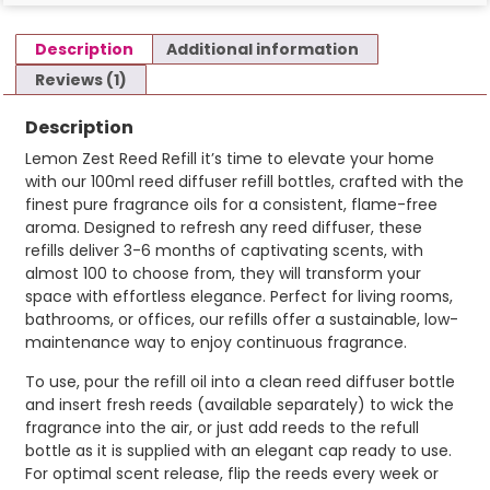
Description
Additional information
Reviews (1)
Description
Lemon Zest Reed Refill it’s time to elevate your home
with our 100ml reed diffuser refill bottles, crafted with the
finest pure fragrance oils for a consistent, flame-free
aroma. Designed to refresh any reed diffuser, these
refills deliver 3-6 months of captivating scents, with
almost 100 to choose from, they will transform your
space with effortless elegance. Perfect for living rooms,
bathrooms, or offices, our refills offer a sustainable, low-
maintenance way to enjoy continuous fragrance.
To use, pour the refill oil into a clean reed diffuser bottle
and insert fresh reeds (available separately) to wick the
fragrance into the air, or just add reeds to the refull
bottle as it is supplied with an elegant cap ready to use.
For optimal scent release, flip the reeds every week or