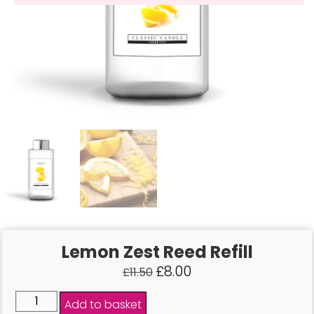
Lemon Zest Reed Refill
£
8.00
£
11.50
Add to basket