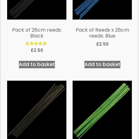
Pack of 26cm reeds:
Pack of Reeds x 26cm
Black
reeds: Blue
£
2.50
Rated
£
2.50
5.00
out of 5
Add to basket
Add to basket