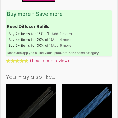
Buy more - Save more
Reed Diffuser Refills:
Buy 2+ items for 15% off
(Add 2 more)
Buy 4+ items for 20% off
(Add 4 more)
Buy 6+ items for 30% off
(Add 6 more)
Discounts apply to all individual products in the same category
(
1
customer review)
Rated
1
5.00
out of 5
You may also like…
based on
customer
rating