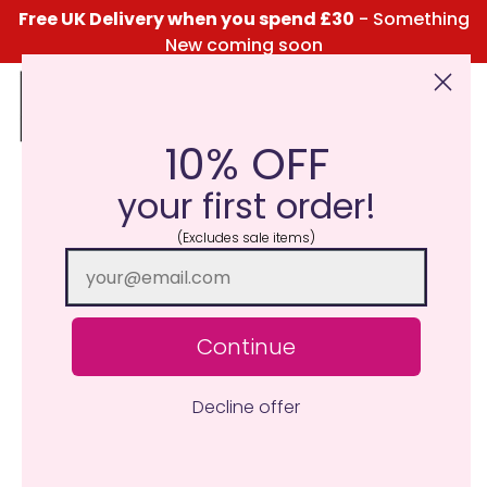
Free UK Delivery when you spend £30
- Something
New coming soon
10% OFF
Click Here for the Menu
your first order!
(Excludes sale items)
Continue
Decline offer