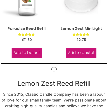
Paradise Reed Refill
Lemon Zest MiniLight
Rated
Rated
£
11.50
£
2.75
5.00
5.00
out of 5
out of 5
Add to basket
Add to basket
Lemon Zest Reed Refill
Since 2015, Classic Candle Company has been a labour
of love for our small family team. We're passionate about
crafting high-quality candles and believe we have the