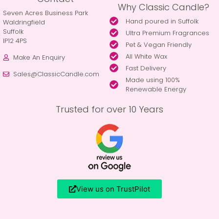
Why Classic Candle?
Seven Acres Business Park
Hand poured in Suffolk
Waldringfield
Suffolk
Ultra Premium Fragrances
IP12 4PS
Pet & Vegan Friendly
All White Wax
Make An Enquiry
Fast Delivery
Sales@ClassicCandle.com
Made using 100%
Renewable Energy
Trusted for over 10 Years
View us on TrustPilot