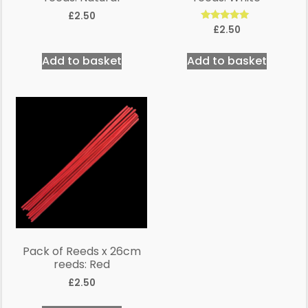
£
2.50
Rated
£
2.50
5.00
out of 5
Add to basket
Add to basket
Pack of Reeds x 26cm
reeds: Red
£
2.50