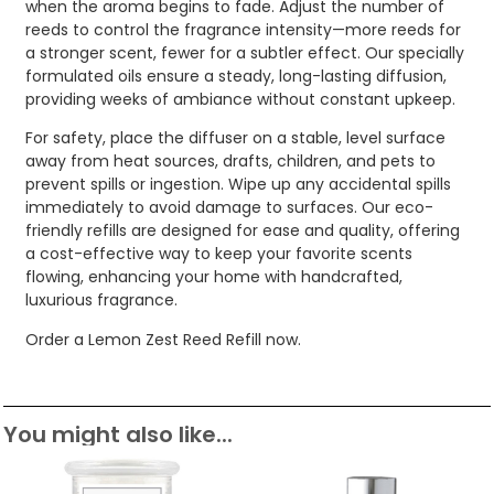
when the aroma begins to fade. Adjust the number of
reeds to control the fragrance intensity—more reeds for
a stronger scent, fewer for a subtler effect. Our specially
formulated oils ensure a steady, long-lasting diffusion,
providing weeks of ambiance without constant upkeep.
For safety, place the diffuser on a stable, level surface
away from heat sources, drafts, children, and pets to
prevent spills or ingestion. Wipe up any accidental spills
immediately to avoid damage to surfaces. Our eco-
friendly refills are designed for ease and quality, offering
a cost-effective way to keep your favorite scents
flowing, enhancing your home with handcrafted,
luxurious fragrance.
Order a Lemon Zest Reed Refill now.
You might also like...