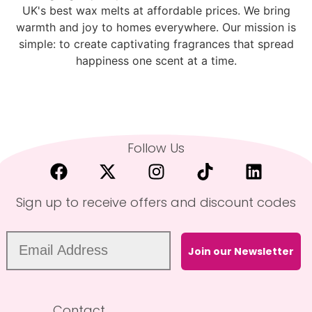
UK's best wax melts at affordable prices. We bring
warmth and joy to homes everywhere. Our mission is
simple: to create captivating fragrances that spread
happiness one scent at a time.
Follow Us
Sign up to receive offers and discount codes
Join our Newsletter
Contact