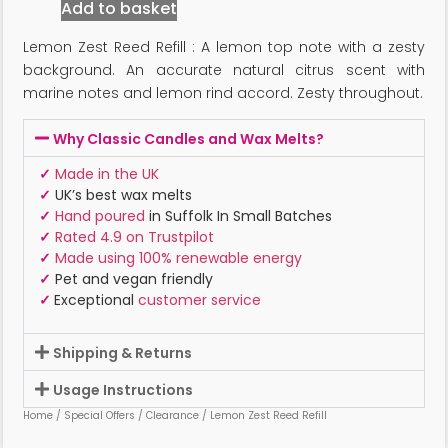
Add to basket
Lemon Zest Reed Refill : A lemon top note with a zesty
background. An accurate natural citrus scent with
marine notes and lemon rind accord. Zesty throughout.
Why Classic Candles and Wax Melts?
✓
Made in the UK
✓
UK’s best wax melts
✓
Hand poured
in Suffolk In Small Batches
✓
Rated 4.9 on Trustpilot
✓
Made using 100% renewable energy
✓
Pet and vegan friendly
✓
Exceptional
customer service
Shipping & Returns
Usage Instructions
Home
/
Special Offers
/
Clearance
/ Lemon Zest Reed Refill