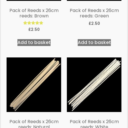
Pack of Reeds x 26cm
Pack of Reeds x 26cm
reeds: Brown
reeds: Green
£
2.50
Rated
£
2.50
5.00
out of 5
Add to basket
Add to basket
Pack of Reeds x 26cm
Pack of Reeds x 26cm
reeds: Natural
reeds: White