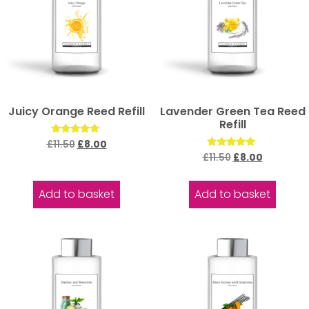
Juicy Orange Reed Refill
Lavender Green Tea Reed
Refill
Rated
£
11.50
£
8.00
5.00
Rated
£
11.50
£
8.00
out of 5
5.00
out of 5
Add to basket
Add to basket