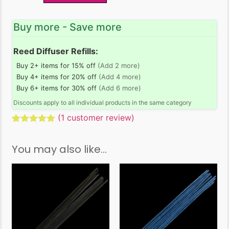
Buy more - Save more
Reed Diffuser Refills:
Buy 2+ items for 15% off
(Add 2 more)
Buy 4+ items for 20% off
(Add 4 more)
Buy 6+ items for 30% off
(Add 6 more)
Discounts apply to all individual products in the same category
(
1
customer review)
Rated
1
5.00
out of 5
You may also like…
based on
customer
rating