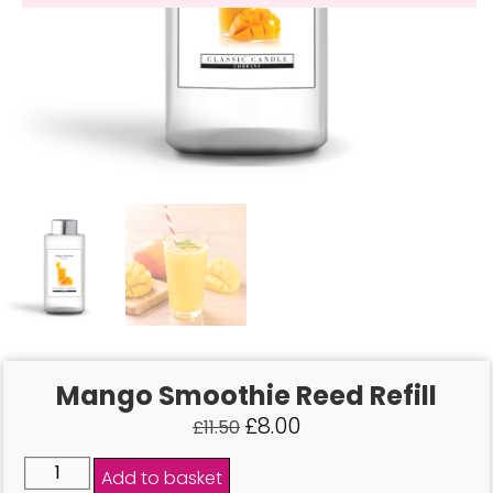
Mango Smoothie Reed Refill
£
8.00
£
11.50
Add to basket