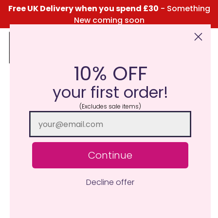
Free UK Delivery when you spend £30
- Something
New coming soon
10% OFF
Click Here for the Menu
your first order!
(Excludes sale items)
Continue
Decline offer