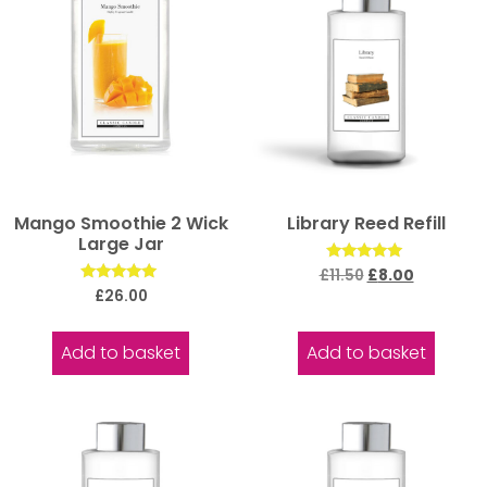
Mango Smoothie 2 Wick
Library Reed Refill
Large Jar
Rated
£
11.50
£
8.00
5.00
Rated
£
26.00
out of 5
5.00
out of 5
Add to basket
Add to basket