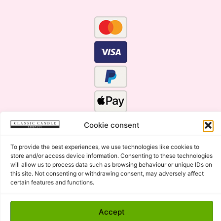
Cookie consent
To provide the best experiences, we use technologies like cookies to
store and/or access device information. Consenting to these technologies
will allow us to process data such as browsing behaviour or unique IDs on
this site. Not consenting or withdrawing consent, may adversely affect
certain features and functions.
Click Here for the Menu
Copyright © 2015 - 2026 Classic Candle Company Ltd. All
Accept
rights Reserved.