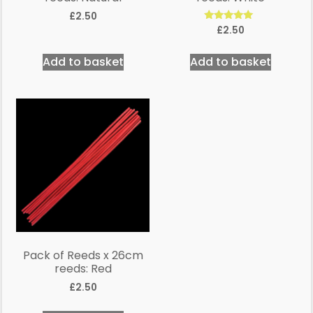
£
2.50
Rated
£
2.50
5.00
out of 5
Add to basket
Add to basket
Pack of Reeds x 26cm
reeds: Red
£
2.50