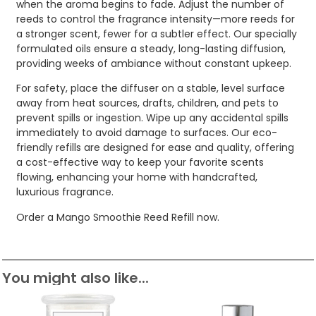
when the aroma begins to fade. Adjust the number of
reeds to control the fragrance intensity—more reeds for
a stronger scent, fewer for a subtler effect. Our specially
formulated oils ensure a steady, long-lasting diffusion,
providing weeks of ambiance without constant upkeep.
For safety, place the diffuser on a stable, level surface
away from heat sources, drafts, children, and pets to
prevent spills or ingestion. Wipe up any accidental spills
immediately to avoid damage to surfaces. Our eco-
friendly refills are designed for ease and quality, offering
a cost-effective way to keep your favorite scents
flowing, enhancing your home with handcrafted,
luxurious fragrance.
Order a Mango Smoothie Reed Refill now.
You might also like...