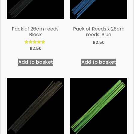
Pack of 26cm reeds:
Pack of Reeds x 26cm
Black
reeds: Blue
£
2.50
Rated
£
2.50
5.00
out of 5
Add to basket
Add to basket