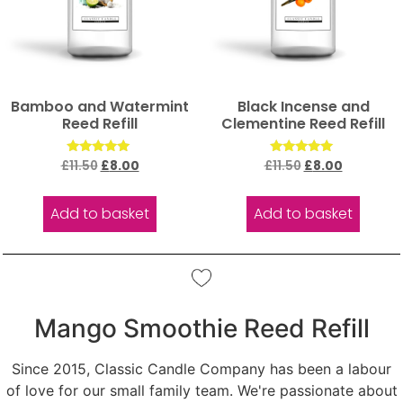
Bamboo and Watermint
Black Incense and
Reed Refill
Clementine Reed Refill
Rated
Rated
£
11.50
£
8.00
£
11.50
£
8.00
5.00
5.00
out of 5
out of 5
Add to basket
Add to basket
Mango Smoothie Reed Refill
Since 2015, Classic Candle Company has been a labour
of love for our small family team. We're passionate about