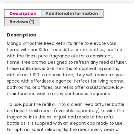
Description
Additional information
Reviews (1)
Description
Mango Smoothie Reed Refill it’s time to elevate your
home with our 100ml reed diffuser refill bottles, crafted
with the finest pure fragrance oils for a consistent,
flame-free aroma. Designed to refresh any reed diffuser,
these refills deliver 3-6 months of captivating scents,
with almost 100 to choose from, they will transform your
space with effortless elegance. Perfect for living rooms,
bathrooms, or offices, our refills offer a sustainable, low-
maintenance way to enjoy continuous fragrance.
To use, pour the refill oil into a clean reed diffuser bottle
and insert fresh reeds (available separately) to wick the
fragrance into the air, or just add reeds to the refull
bottle as it is supplied with an elegant cap ready to use.
For optimal scent release, flip the reeds every week or