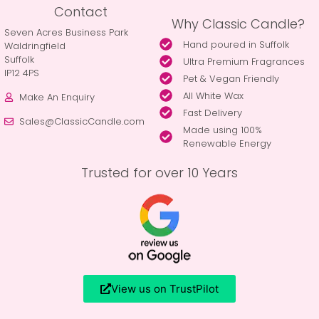
Contact
Why Classic Candle?
Seven Acres Business Park
Hand poured in Suffolk
Waldringfield
Suffolk
Ultra Premium Fragrances
IP12 4PS
Pet & Vegan Friendly
All White Wax
Make An Enquiry
Fast Delivery
Sales@ClassicCandle.com
Made using 100%
Renewable Energy
Trusted for over 10 Years
View us on TrustPilot