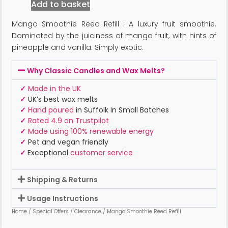
Add to basket
Mango Smoothie Reed Refill : A luxury fruit smoothie.
Dominated by the juiciness of mango fruit, with hints of
pineapple and vanilla. Simply exotic.
Why Classic Candles and Wax Melts?
✓
Made in the UK
✓
UK’s best wax melts
✓
Hand poured
in Suffolk In Small Batches
✓
Rated 4.9 on Trustpilot
✓
Made using 100% renewable energy
✓
Pet and vegan friendly
✓
Exceptional
customer service
Shipping & Returns
Usage Instructions
Home
/
Special Offers
/
Clearance
/ Mango Smoothie Reed Refill