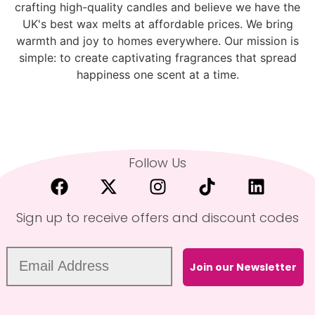
crafting high-quality candles and believe we have the
UK's best wax melts at affordable prices. We bring
warmth and joy to homes everywhere. Our mission is
simple: to create captivating fragrances that spread
happiness one scent at a time.
Follow Us
Sign up to receive offers and discount codes
Join our Newsletter