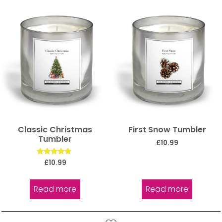
Classic Christmas
First Snow Tumbler
Tumbler
£
10.99
Rated
£
10.99
5.00
out of 5
Read more
Read more