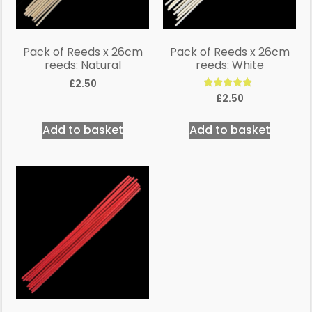
Pack of Reeds x 26cm
Pack of Reeds x 26cm
reeds: Natural
reeds: White
£
2.50
Rated
£
2.50
5.00
out of 5
Add to basket
Add to basket