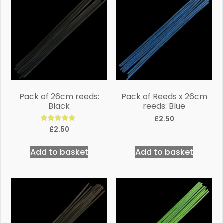
Pack of 26cm reeds:
Pack of Reeds x 26cm
Black
reeds: Blue
£
2.50
Rated
£
2.50
5.00
out of 5
Add to basket
Add to basket