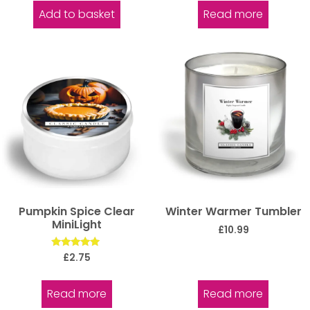
Add to basket
Read more
Pumpkin Spice Clear
Winter Warmer Tumbler
MiniLight
£
10.99
Rated
£
2.75
5.00
out of 5
Read more
Read more