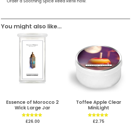
Order a Soothing Spice Reed Refill now.
You might also like...
Essence of Morocco 2
Toffee Apple Clear
Wick Large Jar
MiniLight
Rated
Rated
£
26.00
£
2.75
5.00
5.00
out of 5
out of 5