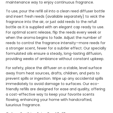
maintenance way to enjoy continuous fragrance.
To use, pour the refill oil into a clean reed diffuser bottle
and insert fresh reeds (available separately) to wick the
fragrance into the air, or just add reeds to the refull
bottle as it is supplied with an elegant cap ready to use.
For optimal scent release, flip the reeds every week or
when the aroma begins to fade. Adjust the number of
reeds to control the fragrance intensity—more reeds for
a stronger scent, fewer for a subtler effect. Our specially
formulated oils ensure a steady, long-lasting diffusion,
providing weeks of ambiance without constant upkeep.
For safety, place the diffuser on a stable, level surface
away from heat sources, drafts, children, and pets to
prevent spills or ingestion. Wipe up any accidental spills
immediately to avoid damage to surfaces. Our eco-
friendly refills are designed for ease and quality, offering
a cost-effective way to keep your favorite scents
flowing, enhancing your home with handcrafted,
luxurious fragrance.