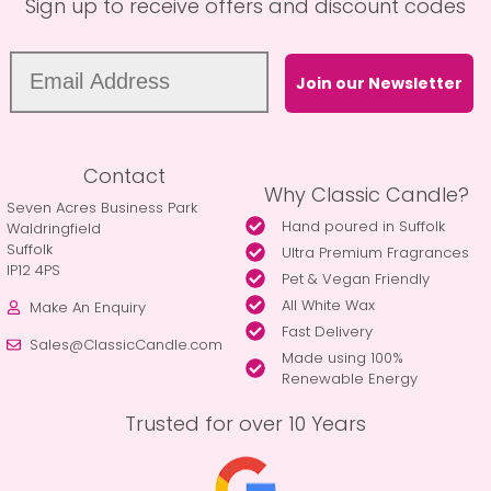
Sign up to receive offers and discount codes
Join our Newsletter
Contact
Why Classic Candle?
Seven Acres Business Park
Hand poured in Suffolk
Waldringfield
Suffolk
Ultra Premium Fragrances
IP12 4PS
Pet & Vegan Friendly
All White Wax
Make An Enquiry
Fast Delivery
Sales@ClassicCandle.com
Made using 100%
Renewable Energy
Trusted for over 10 Years