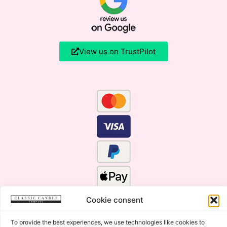
View us on TrustPilot
Cookie consent
To provide the best experiences, we use technologies like cookies to