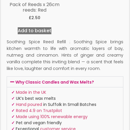
Pack of Reeds x 26cm
reeds: Red
£
2.50
Add to basket
Soothing Spice Reed Refill : Soothing Spice brings
kitchen warmth to life with aromatic layers of bay,
nutmeg and cinnamon. Hints of ginger and creamy
vanilla complete this inviting blend — a scent that feels
like love, laughter and comfort in every room.
Why Classic Candles and Wax Melts?
✓
Made in the UK
✓
UK’s best wax melts
✓
Hand poured
in Suffolk In Small Batches
✓
Rated 4.9 on Trustpilot
✓
Made using 100% renewable energy
✓
Pet and vegan friendly
✓
Exceptional
customer service