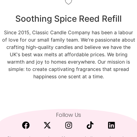
Soothing Spice Reed Refill
Since 2015, Classic Candle Company has been a labour
of love for our small family team. We're passionate about
crafting high-quality candles and believe we have the
UK's best wax melts at affordable prices. We bring
warmth and joy to homes everywhere. Our mission is
simple: to create captivating fragrances that spread
happiness one scent at a time.
Follow Us