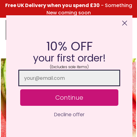
Free UK Delivery when you spend £30
- Something
New coming soon
10% OFF
Click Here for the Menu
your first order!
(Excludes sale items)
Continue
Decline offer