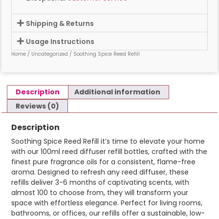
Shipping & Returns
Usage Instructions
Home
/
Uncategorized
/ Soothing Spice Reed Refill
Description
Additional information
Reviews (0)
Description
Soothing Spice Reed Refill it’s time to elevate your home
with our 100ml reed diffuser refill bottles, crafted with the
finest pure fragrance oils for a consistent, flame-free
aroma. Designed to refresh any reed diffuser, these
refills deliver 3-6 months of captivating scents, with
almost 100 to choose from, they will transform your
space with effortless elegance. Perfect for living rooms,
bathrooms, or offices, our refills offer a sustainable, low-