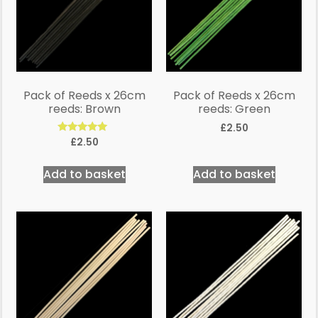
Pack of Reeds x 26cm
Pack of Reeds x 26cm
reeds: Brown
reeds: Green
£
2.50
Rated
£
2.50
5.00
out of 5
Add to basket
Add to basket