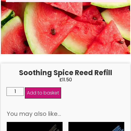
Soothing Spice Reed Refill
£
11.50
Add to basket
You may also like…