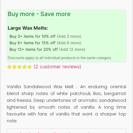
Buy more - Save more
Large Wax Melts:
Buy 3+ items for 10% off
(Add 3 more)
Buy 6+ items for 15% off
(Add 6 more)
Buy 12+ items for 20% off
(Add 12 more)
Discounts apply to all individual products in the same category
(
2
customer reviews)
Rated
2
5.00
out of 5
based on
Vanilla Sandalwood Wax Melt : An enduring oriental
customer
ratings
blend sharp notes of white patchouli, lilac, bergamot
and freesia. Deep undertones of aromatic sandalwood
lightened by smooth notes of vanilla. A long time
favourite with fans of vanilla that want a sharper top
note.