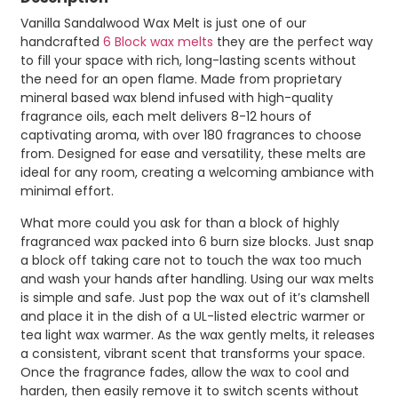
Vanilla Sandalwood Wax Melt is just one of our
handcrafted
6 Block wax melts
they are the perfect way
to fill your space with rich, long-lasting scents without
the need for an open flame. Made from proprietary
mineral based wax blend infused with high-quality
fragrance oils, each melt delivers 8-12 hours of
captivating aroma, with over 180 fragrances to choose
from. Designed for ease and versatility, these melts are
ideal for any room, creating a welcoming ambiance with
minimal effort.
What more could you ask for than a block of highly
fragranced wax packed into 6 burn size blocks. Just snap
a block off taking care not to touch the wax too much
and wash your hands after handling. Using our wax melts
is simple and safe. Just pop the wax out of it’s clamshell
and place it in the dish of a UL-listed electric warmer or
tea light wax warmer. As the wax gently melts, it releases
a consistent, vibrant scent that transforms your space.
Once the fragrance fades, allow the wax to cool and
harden, then easily remove it to switch scents without