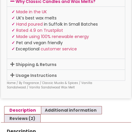
Why Classic Candles and Wax Melts?
✓
Made in the UK
✓
UK’s best wax melts
✓
Hand poured
in Suffolk In Small Batches
✓
Rated 4.9 on Trustpilot
✓
Made using 100% renewable energy
✓
Pet and vegan friendly
✓
Exceptional
customer service
Shipping & Returns
Usage Instructions
Home
/
By Fragrance
/
Classic Musks & Spices
/
Vanilla
Sandalwood
/ Vanilla Sandalwood Wax Melt
Description
Additional information
Reviews (2)
Description