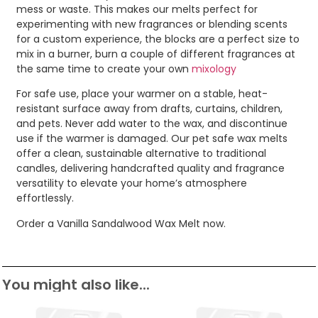
mess or waste. This makes our melts perfect for
experimenting with new fragrances or blending scents
for a custom experience, the blocks are a perfect size to
mix in a burner, burn a couple of different fragrances at
the same time to create your own
mixology
For safe use, place your warmer on a stable, heat-
resistant surface away from drafts, curtains, children,
and pets. Never add water to the wax, and discontinue
use if the warmer is damaged. Our pet safe wax melts
offer a clean, sustainable alternative to traditional
candles, delivering handcrafted quality and fragrance
versatility to elevate your home’s atmosphere
effortlessly.
Order a Vanilla Sandalwood Wax Melt now.
You might also like...