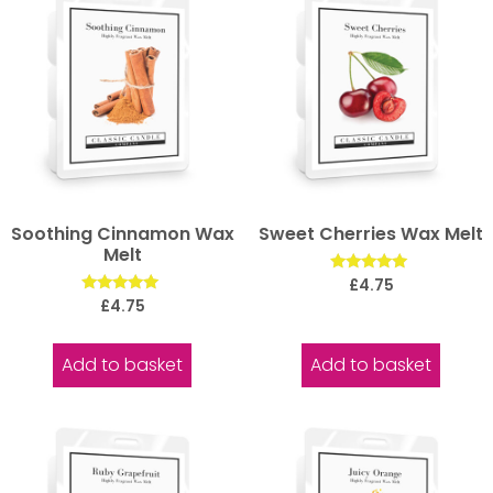
Soothing Cinnamon Wax
Sweet Cherries Wax Melt
Melt
Rated
£
4.75
5.00
Rated
£
4.75
out of 5
5.00
out of 5
Add to basket
Add to basket