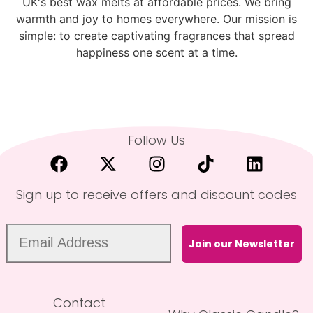
UK's best wax melts at affordable prices. We bring
warmth and joy to homes everywhere. Our mission is
simple: to create captivating fragrances that spread
happiness one scent at a time.
Follow Us
Sign up to receive offers and discount codes
Join our Newsletter
Contact