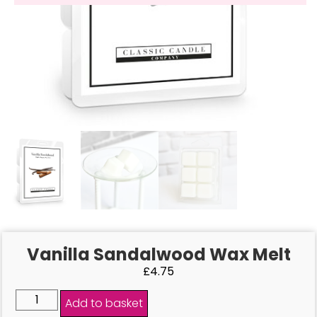
Vanilla Sandalwood Wax Melt
£
4.75
Add to basket