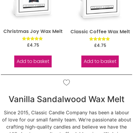
Christmas Joy Wax Melt
Classic Coffee Wax Melt
Rated
Rated
£
4.75
£
4.75
5.00
5.00
out of 5
out of 5
Add to basket
Add to basket
Vanilla Sandalwood Wax Melt
Since 2015, Classic Candle Company has been a labour
of love for our small family team. We're passionate about
crafting high-quality candles and believe we have the