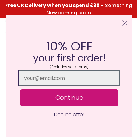
Free UK Delivery when you spend £30
- Something
New coming soon
10% OFF
Click Here for the Menu
your first order!
(Excludes sale items)
Continue
Decline offer