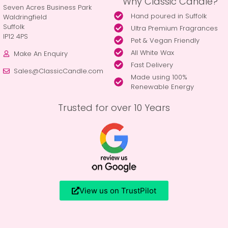
Why Classic Candle?
Seven Acres Business Park
Hand poured in Suffolk
Waldringfield
Suffolk
Ultra Premium Fragrances
IP12 4PS
Pet & Vegan Friendly
All White Wax
Make An Enquiry
Fast Delivery
Sales@ClassicCandle.com
Made using 100%
Renewable Energy
Trusted for over 10 Years
View us on TrustPilot