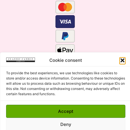
Cookie consent
To provide the best experiences, we use technologies like cookies to
store and/or access device information. Consenting to these technologies
will allow us to process data such as browsing behaviour or unique IDs on
this site. Not consenting or withdrawing consent, may adversely affect
certain features and functions.
Click Here for the Menu
Accept
Copyright © 2015 - 2026 Classic Candle Company Ltd. All
rights Reserved.
Deny
Premium Wax Melts and Candles, Hand Poured in Suffolk,