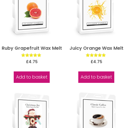
Ruby Grapefruit Wax Melt
Juicy Orange Wax Melt
Rated
Rated
£
4.75
£
4.75
5.00
5.00
out of 5
out of 5
Add to basket
Add to basket