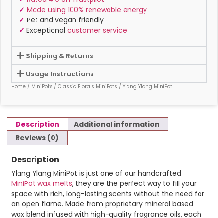
✓
Made using 100% renewable energy
✓
Pet and vegan friendly
✓
Exceptional
customer service
Shipping & Returns
Usage Instructions
Home
/
MiniPots
/
Classic Florals MiniPots
/ Ylang Ylang MiniPot
Description
Additional information
Reviews (0)
Description
Ylang Ylang MiniPot is just one of our handcrafted
MiniPot wax melts
, they are the perfect way to fill your
space with rich, long-lasting scents without the need for
an open flame. Made from proprietary mineral based
wax blend infused with high-quality fragrance oils, each