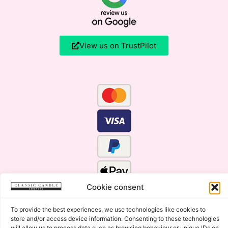
View us on TrustPilot
Cookie consent
To provide the best experiences, we use technologies like cookies to
store and/or access device information. Consenting to these technologies
will allow us to process data such as browsing behaviour or unique IDs on