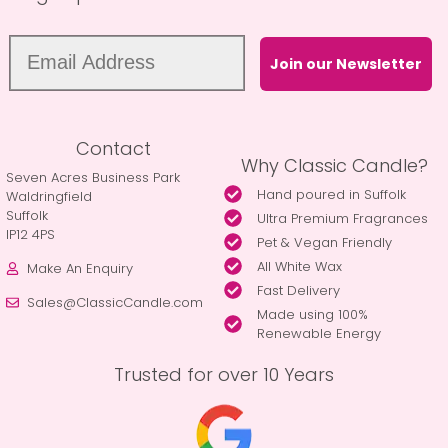
Join our Newsletter
Contact
Why Classic Candle?
Seven Acres Business Park
Hand poured in Suffolk
Waldringfield
Suffolk
Ultra Premium Fragrances
IP12 4PS
Pet & Vegan Friendly
All White Wax
Make An Enquiry
Fast Delivery
Sales@ClassicCandle.com
Made using 100%
Renewable Energy
Trusted for over 10 Years