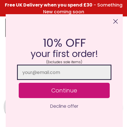
Free UK Delivery when you spend £30
- Something
New coming soon
10% OFF
Click Here for the Menu
your first order!
(Excludes sale items)
Continue
Decline offer