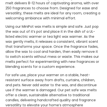
melt delivers 8-12 hours of captivating aroma, with over
250 fragrances to choose from. Designed for ease and
versatility, these melts are ideal for any room, creating a
welcoming ambiance with minimal effort.
Using our MiniPot wax melts is simple and safe. Just pop
the wax out of it’s pot and place it in the dish of a UL-
listed electric warmer or tea light wax warmer. As the
wax gently melts, it releases a consistent, vibrant scent
that transforms your space. Once the fragrance fades,
allow the wax to cool and harden, then easily remove it
to switch scents without mess or waste. This makes our
melts perfect for experimenting with new fragrances or
blending scents for a custom experience.
For safe use, place your warmer on a stable, heat-
resistant surface away from drafts, curtains, children,
and pets. Never add water to the wax, and discontinue
use if the warmer is damaged. Our pet safe wax melts
offer a clean, sustainable alternative to traditional
candles, delivering handcrafted quality and fragrance
versatility to elevate your home’s atmosphere