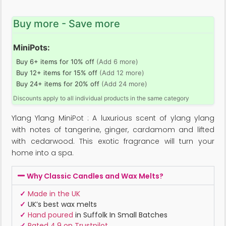
Buy more - Save more
MiniPots:
Buy 6+ items for 10% off
(Add 6 more)
Buy 12+ items for 15% off
(Add 12 more)
Buy 24+ items for 20% off
(Add 24 more)
Discounts apply to all individual products in the same category
Ylang Ylang MiniPot : A luxurious scent of ylang ylang
with notes of tangerine, ginger, cardamom and lifted
with cedarwood. This exotic fragrance will turn your
home into a spa.
Why Classic Candles and Wax Melts?
✓
Made in the UK
✓
UK’s best wax melts
✓
Hand poured
in Suffolk In Small Batches
✓
Rated 4.9 on Trustpilot