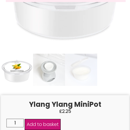
Ylang Ylang MiniPot
£
2.25
Add to basket