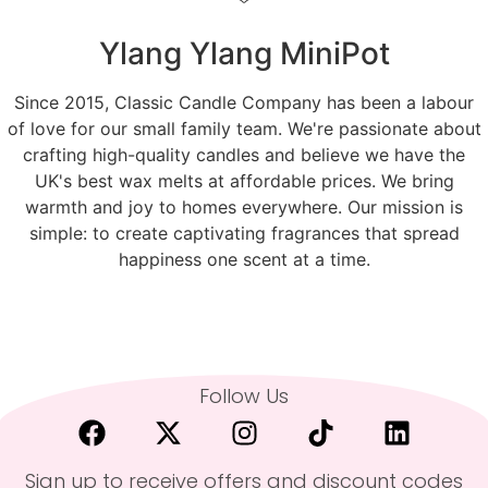
Ylang Ylang MiniPot
Since 2015, Classic Candle Company has been a labour
of love for our small family team. We're passionate about
crafting high-quality candles and believe we have the
UK's best wax melts at affordable prices. We bring
warmth and joy to homes everywhere. Our mission is
simple: to create captivating fragrances that spread
happiness one scent at a time.
Follow Us
Sign up to receive offers and discount codes