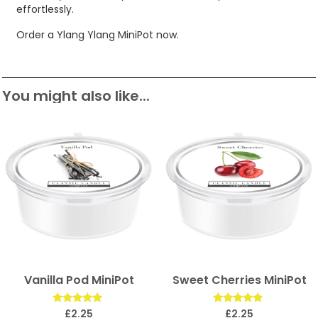
effortlessly.
Order a Ylang Ylang MiniPot now.
You might also like...
Vanilla Pod MiniPot
Sweet Cherries MiniPot
Rated
Rated
£
2.25
£
2.25