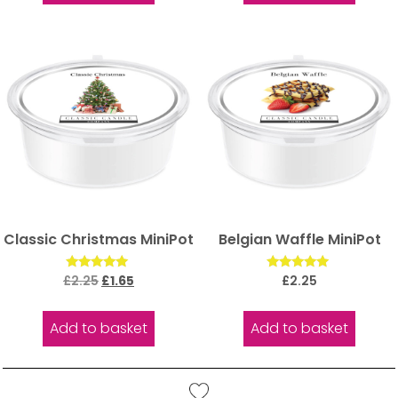
Classic Christmas MiniPot
Belgian Waffle MiniPot
Rated
Rated
£
2.25
£
1.65
£
2.25
5.00
5.00
out of 5
out of 5
Add to basket
Add to basket