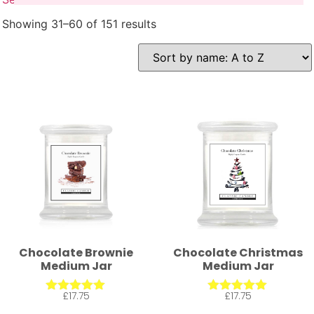
Showing 31–60 of 151 results
Chocolate Brownie
Chocolate Christmas
Medium Jar
Medium Jar
£
17.75
£
17.75
Rated
Rated
5.00
5.00