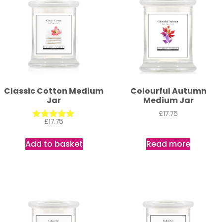
Classic Cotton Medium
Colourful Autumn
Jar
Medium Jar
£
17.75
£
17.75
Rated
5.00
out of 5
Add to basket
Read more