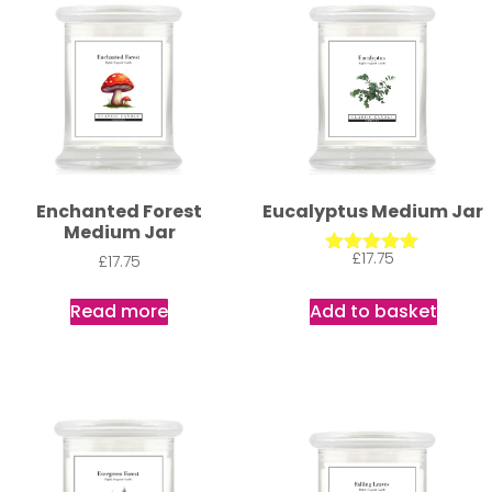
Enchanted Forest
Eucalyptus Medium Jar
Medium Jar
£
17.75
£
17.75
Rated
5.00
out of 5
Read more
Add to basket