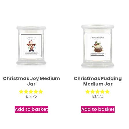
Christmas Joy Medium
Christmas Pudding
Jar
Medium Jar
£
17.75
£
17.75
Rated
Rated
5.00
5.00
out of 5
out of 5
Add to basket
Add to basket