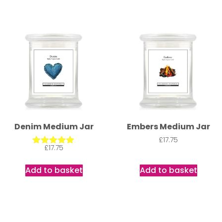
Denim Medium Jar
Embers Medium Jar
£
17.75
£
17.75
Rated
5.00
out of 5
Add to basket
Add to basket