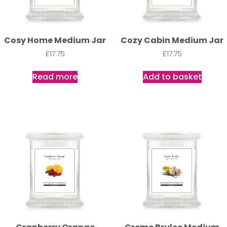
Cosy Home Medium Jar
Cozy Cabin Medium Jar
£
17.75
£
17.75
Read more
Add to basket