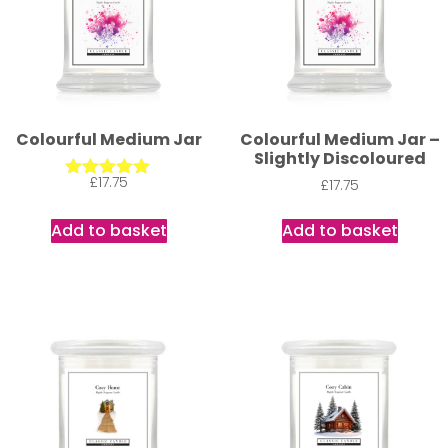
Colourful Medium Jar
Colourful Medium Jar –
Slightly Discoloured
£
17.75
£
17.75
Rated
5.00
out of 5
Add to basket
Add to basket