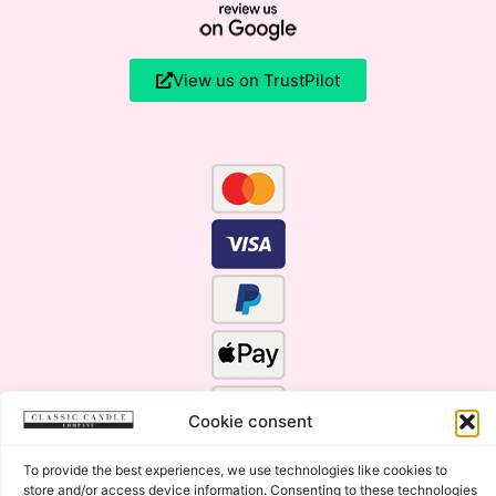
View us on TrustPilot
Cookie consent
To provide the best experiences, we use technologies like cookies to
store and/or access device information. Consenting to these technologies