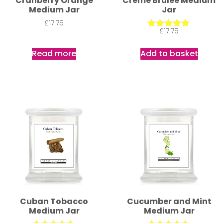
Cranberry Orange
Creme Brulee Medium
Medium Jar
Jar
£
17.75
£
17.75
Rated
5.00
out of 5
Read more
Add to basket
Cuban Tobacco
Cucumber and Mint
Medium Jar
Medium Jar