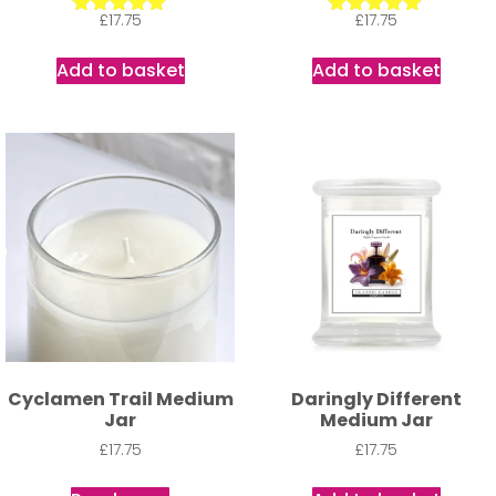
£
17.75
£
17.75
Rated
Rated
5.00
5.00
out of 5
out of 5
Add to basket
Add to basket
Cyclamen Trail Medium
Daringly Different
Jar
Medium Jar
£
17.75
£
17.75