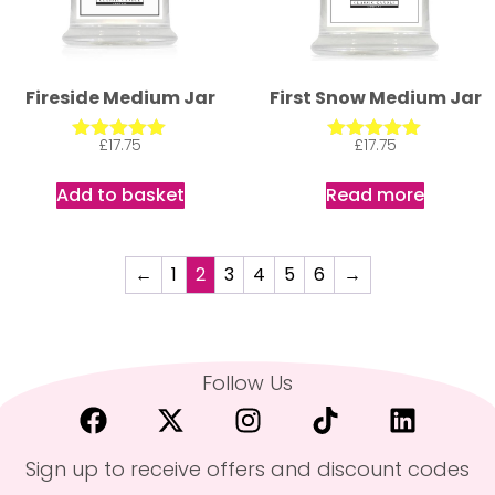
Fireside Medium Jar
First Snow Medium Jar
£
17.75
£
17.75
Rated
Rated
5.00
5.00
out of 5
out of 5
Add to basket
Read more
←
1
2
3
4
5
6
→
Follow Us
Sign up to receive offers and discount codes