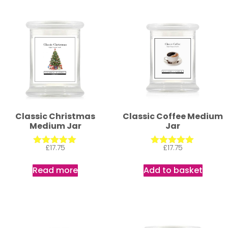
Classic Christmas
Classic Coffee Medium
Medium Jar
Jar
£
17.75
£
17.75
Rated
Rated
5.00
5.00
out of 5
out of 5
Read more
Add to basket