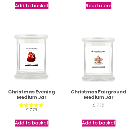
out of 5
out of 5
Add to basket
Read more
Christmas Evening
Christmas Fairground
Medium Jar
Medium Jar
£
17.75
£
17.75
Rated
5.00
out of 5
Add to basket
Add to basket