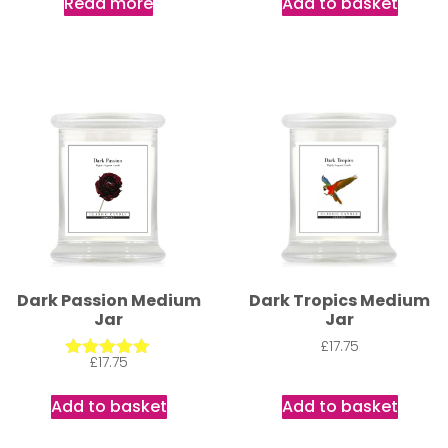
Read more
Add to basket
Dark Passion Medium
Dark Tropics Medium
Jar
Jar
£
17.75
£
17.75
Rated
5.00
out of 5
Add to basket
Add to basket