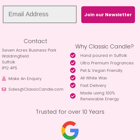
Join our Newsletter
Contact
Why Classic Candle?
Seven Acres Business Park
Hand poured in Suffolk
Waldringfield
Suffolk
Ultra Premium Fragrances
IP12 4PS
Pet & Vegan Friendly
All White Wax
Make An Enquiry
Fast Delivery
Sales@ClassicCandle.com
Made using 100%
Renewable Energy
Trusted for over 10 Years