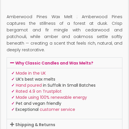
Amberwood Pines Wax Melt : Amberwood Pines
captures the stillness of a forest at dusk. Crisp
bergamot and fir mingle with cedarwood and
patchouli, while amber and oakmoss settle softly
beneath — creating a scent that feels rich, natural, and
deeply restorative.
Why Classic Candles and Wax Melts?
✓
Made in the UK
✓
UK’s best wax melts
✓
Hand poured
in Suffolk In Small Batches
✓
Rated 4.9 on Trustpilot
✓
Made using 100% renewable energy
✓
Pet and vegan friendly
✓
Exceptional
customer service
Shipping & Returns