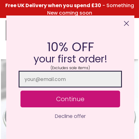
Free UK Delivery when you spend £30
- Something
New coming soon
10% OFF
Click Here for the Menu
your first order!
(Excludes sale items)
Continue
Decline offer