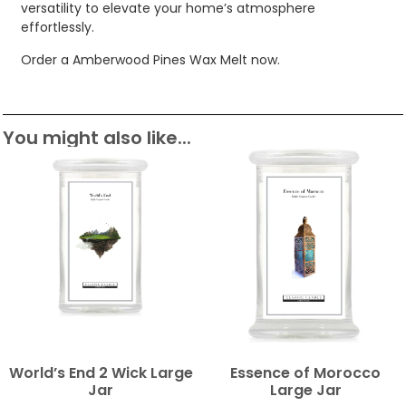
versatility to elevate your home’s atmosphere
effortlessly.
Order a Amberwood Pines Wax Melt now.
You might also like...
World’s End 2 Wick Large
Essence of Morocco
Jar
Large Jar