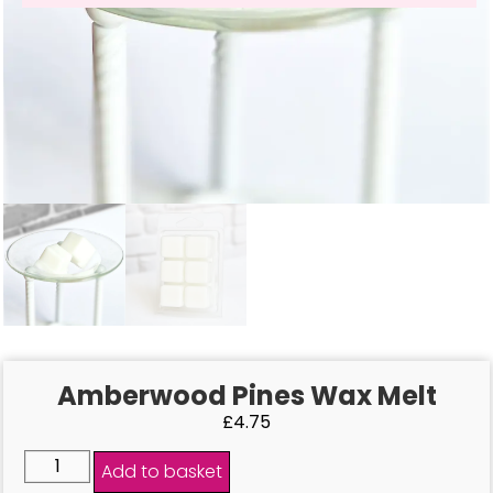
Amberwood Pines Wax Melt
£
4.75
Add to basket