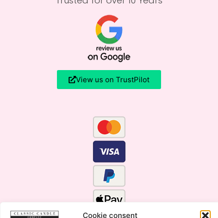
Trusted for over 10 Years
View us on TrustPilot
Cookie consent