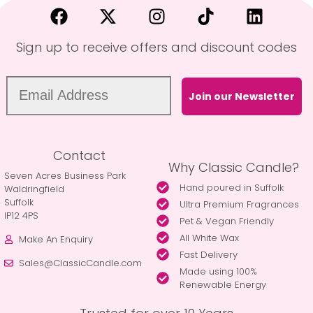
Sign up to receive offers and discount codes
Join our Newsletter
Contact
Why Classic Candle?
Seven Acres Business Park
Hand poured in Suffolk
Waldringfield
Suffolk
Ultra Premium Fragrances
IP12 4PS
Pet & Vegan Friendly
All White Wax
Make An Enquiry
Fast Delivery
Sales@ClassicCandle.com
Made using 100%
Renewable Energy