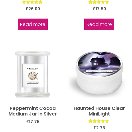
Rated
Rated
£
26.00
£
17.50
5.00
5.00
out of 5
out of 5
Read more
Read more
Peppermint Cocoa
Haunted House Clear
Medium Jar in Silver
MiniLight
£
17.75
Rated
£
2.75
5.00