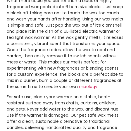
What more could you ask for than a block of highly
fragranced wax packed into 6 burn size blocks. Just snap
a block off taking care not to touch the wax too much
and wash your hands after handling. Using our wax melts
is simple and safe. Just pop the wax out of it’s clamshell
and place it in the dish of a UL-listed electric warmer or
tea light wax warmer. As the wax gently melts, it releases
a consistent, vibrant scent that transforms your space.
Once the fragrance fades, allow the wax to cool and
harden, then easily remove it to switch scents without
mess or waste. This makes our melts perfect for
experimenting with new fragrances or blending scents
for a custom experience, the blocks are a perfect size to
mix in a burner, burn a couple of different fragrances at
the same time to create your own
mixology
For safe use, place your warmer on a stable, heat-
resistant surface away from drafts, curtains, children,
and pets. Never add water to the wax, and discontinue
use if the warmer is damaged. Our pet safe wax melts
offer a clean, sustainable alternative to traditional
candles, delivering handcrafted quality and fragrance