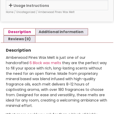
Usage Instructions
Home
/
Uncategorized
/ Amberwood Pines Wax Melt
Description
Additional information
Reviews (0)
Description
Amberwood Pines Wax Melt is just one of our
handcrafted
6 Block wax melts
they are the perfect way
to fill your space with rich, long-lasting scents without
the need for an open flame. Made from proprietary
mineral based wax blend infused with high-quality
fragrance oils, each melt delivers 8-12 hours of
captivating aroma, with over 180 fragrances to choose
from. Designed for ease and versatility, these melts are
ideal for any room, creating a welcoming ambiance with
minimal effort.