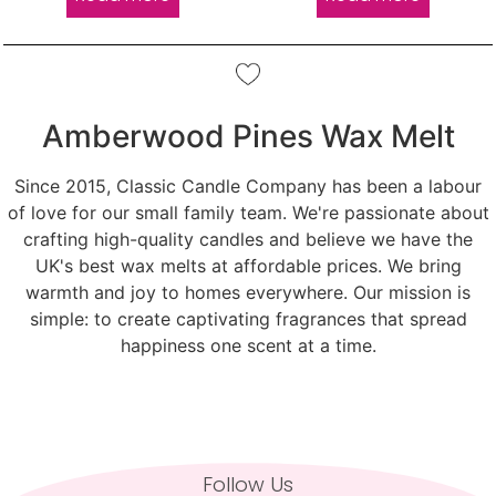
Amberwood Pines Wax Melt
Since 2015, Classic Candle Company has been a labour
of love for our small family team. We're passionate about
crafting high-quality candles and believe we have the
UK's best wax melts at affordable prices. We bring
warmth and joy to homes everywhere. Our mission is
simple: to create captivating fragrances that spread
happiness one scent at a time.
Follow Us