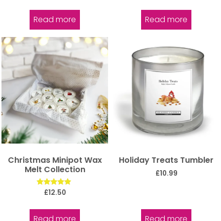
out of 5
Read more
Read more
Christmas Minipot Wax
Holiday Treats Tumbler
Melt Collection
£
10.99
Rated
£
12.50
5.00
out of 5
Read more
Read more