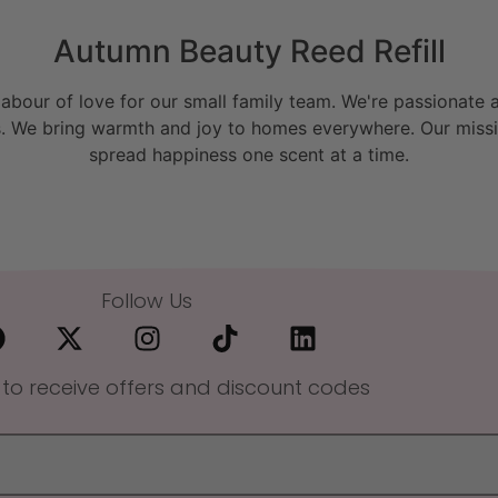
Autumn Beauty Reed Refill
bour of love for our small family team. We're passionate a
. We bring warmth and joy to homes everywhere. Our missio
spread happiness one scent at a time.
Follow Us
 to receive offers and discount codes