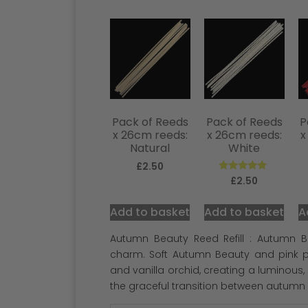
Pack of Reeds
Pack of Reeds
P
x 26cm reeds:
x 26cm reeds:
x
Natural
White
£
2.50
Rated
£
2.50
5.00
out of 5
Add to basket
Add to basket
A
Autumn Beauty Reed Refill : Autumn B
charm. Soft Autumn Beauty and pink pe
and vanilla orchid, creating a luminous
the graceful transition between autumn