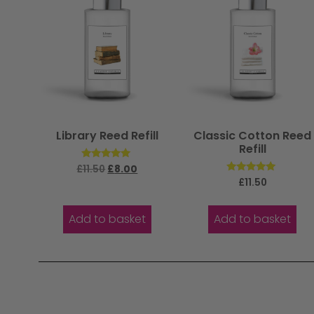
Library Reed Refill
Classic Cotton Reed
Refill
Rated
£
11.50
£
8.00
5.00
Rated
£
11.50
out of 5
5.00
out of 5
Add to basket
Add to basket