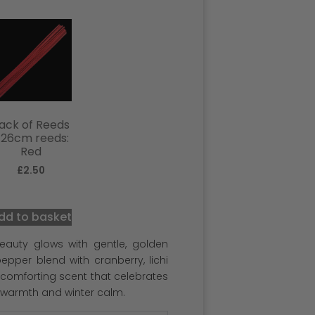
ack of Reeds
 26cm reeds:
Red
£
2.50
dd to basket
eauty glows with gentle, golden
pper blend with cranberry, lichi
, comforting scent that celebrates
 warmth and winter calm.