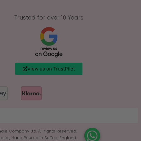
Trusted for over 10 Years
View us on TrustPilot
dle Company Ltd. All rights Reserved.
es, Hand Poured in Suffolk, England.