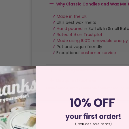
Why Classic Candles and Wax Mel
✓
Made in the UK
✓
UK’s best wax melts
✓
Hand poured
in Suffolk In Small Bat
✓
Rated 4.9 on Trustpilot
✓
Made using 100% renewable energy
✓
Pet and vegan friendly
✓
Exceptional
customer service
Shipping & Returns
Usage Instructions
Home
/
Special Offers
/
Clearance
/ Autumn Beauty Reed
10% OFF
your first order!
(Excludes sale items)
ews (0)