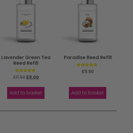
Lavender Green Tea
Paradise Reed Refill
Reed Refill
Rated
£
11.50
5.00
Rated
£
11.50
£
8.00
out of 5
5.00
out of 5
Add to basket
Add to basket