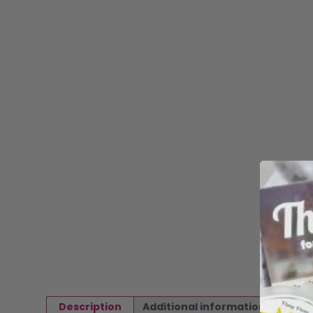
Description
Additional information
Revi