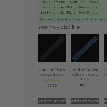
Buy 2+ items for 15% off
(Add 2 more)
Buy 4+ items for 20% off
(Add 4 more)
Buy 6+ items for 30% off
(Add 6 more)
Discounts apply to all individual products in the s
You may also like…
Pack of 26cm
Pack of Reeds
P
reeds: Black
x 26cm reeds:
x
Blue
£
2.50
Rated
£
2.50
5.00
out of 5
Add to basket
Add to basket
A