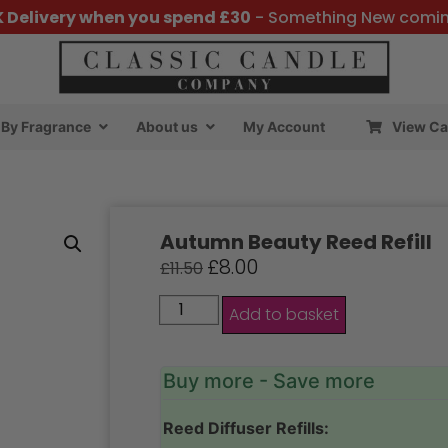
K Delivery when you spend £30
- Something New comi
By Fragrance
About us
My Account
View Ca
Autumn Beauty Reed Refill
£
8.00
£
11.50
Add to basket
Buy more - Save more
Reed Diffuser Refills: