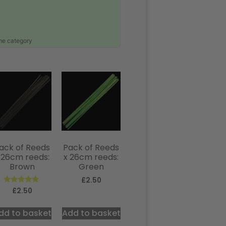
ame category
ack of Reeds
Pack of Reeds
 26cm reeds:
x 26cm reeds:
Brown
Green
£
2.50
Rated
£
2.50
5.00
out of 5
dd to basket
Add to basket