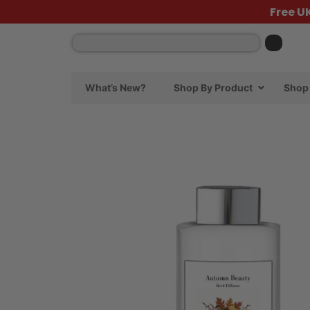
Free U
What’s New?
Shop By Product
Shop 