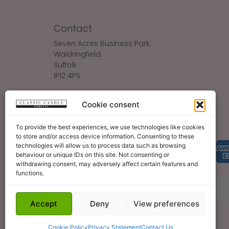
Contact
Seven Acres Business Park
Waldringfield
Suffolk
IP12 4PS
Make An Enquiry
Cookie consent
Sales@ClassicCandle.com
To provide the best experiences, we use technologies like cookies
to store and/or access device information. Consenting to these
technologies will allow us to process data such as browsing
behaviour or unique IDs on this site. Not consenting or
withdrawing consent, may adversely affect certain features and
functions.
About
Blog
Legal Bits
Become A Retailer
Accept
Deny
View preferences
Cookie Policy
Privacy Statement
Contact Us