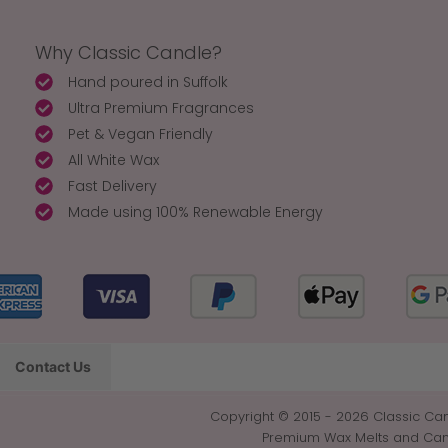
Why Classic Candle?
Hand poured in Suffolk
Ultra Premium Fragrances
Pet & Vegan Friendly
All White Wax
Fast Delivery
Made using 100% Renewable Energy
Contact Us
Copyright © 2015 - 2026 Classic Can
Premium Wax Melts and Candl