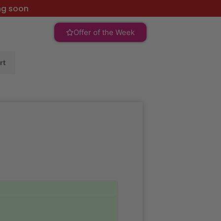
ng soon
Offer of the Week
rt