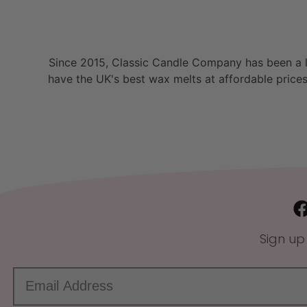
Since 2015, Classic Candle Company has been a la
have the UK's best wax melts at affordable prices
Sign up