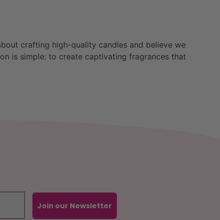
bout crafting high-quality candles and believe we
n is simple: to create captivating fragrances that
Join our Newsletter