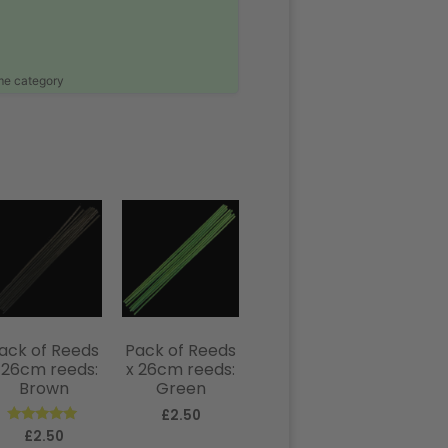
ame category
ack of Reeds
Pack of Reeds
 26cm reeds:
x 26cm reeds:
Brown
Green
£
2.50
Rated
£
2.50
5.00