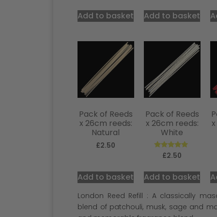
Add to basket
Add to basket
A
Pack of Reeds
Pack of Reeds
P
x 26cm reeds:
x 26cm reeds:
x
Natural
White
£
2.50
Rated
£
2.50
5.00
out of 5
Add to basket
Add to basket
A
London Reed Refill : A classically ma
blend of patchouli, musk, sage and m