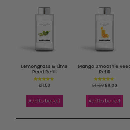
Lemongrass & Lime
Mango Smoothie Ree
Reed Refill
Refill
Rated
Rated
£
11.50
£
11.50
£
8.00
5.00
5.00
out of 5
out of 5
Add to basket
Add to basket