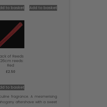
out of 5
dd to basket
Add to basket
ack of Reeds
 26cm reeds:
Red
£
2.50
dd to basket
sculine fragrance. A mesmerising
ahogany aftershave with a sweet