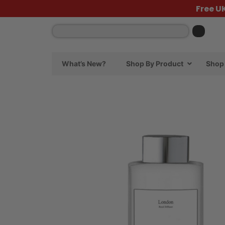
Free U
What’s New?
Shop By Product
Shop 