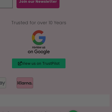
Join our Newsletter
Trusted for over 10 Years
View us on TrustPilot