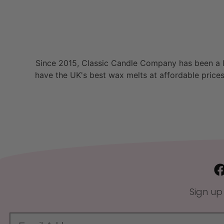
Since 2015, Classic Candle Company has been a la
have the UK's best wax melts at affordable prices
Sign up