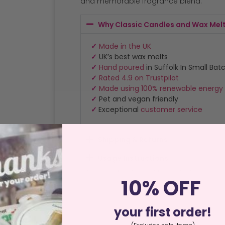
and memorable fragrance blend.
Why Classic Candles and Wax Mel
✓
Made in the UK
✓
UK’s best wax melts
✓
Hand poured
in Suffolk In Small Bat
✓
Rated 4.9 on Trustpilot
✓
Made using 100% renewable energy
✓
Pet and vegan friendly
✓
Exceptional
customer service
Shipping & Returns
Usage Instructions
Home
/
Special Offers
/
Clearance
/ London Reed Refill
10% OFF
your first order!