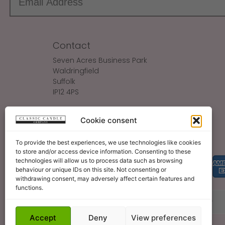
Contact
Seven Acres Business Park
Waldringfield
Suffolk
IP12 4PS
Make An Enquiry
Cookie consent
Sales@ClassicCandle.com
To provide the best experiences, we use technologies like cookies
to store and/or access device information. Consenting to these
technologies will allow us to process data such as browsing
behaviour or unique IDs on this site. Not consenting or
withdrawing consent, may adversely affect certain features and
functions.
About
Blog
Legal Bits
Become A Retailer
Accept
Deny
View preferences