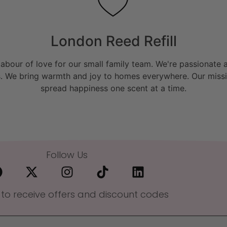
London Reed Refill
bour of love for our small family team. We're passionate a
. We bring warmth and joy to homes everywhere. Our missio
spread happiness one scent at a time.
Follow Us
 to receive offers and discount codes