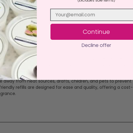
(Excludes sale items)
ews (1)
 our 100ml reed diffuser refill bottles, crafted with the finest p
Continue
eliver 3-6 months of captivating scents, with almost 100 to choo
ices, our refills offer a sustainable, low-maintenance way to en
Decline offer
ottle and insert fresh reeds (available separately) to wick the frag
 use. For optimal scent release, flip the reeds every week or wh
r a stronger scent, fewer for a subtler effect. Our specially for
ep.
ce away from heat sources, drafts, children, and pets to prevent s
ndly refills are designed for ease and quality, offering a cost-
agrance.