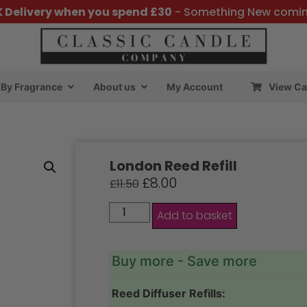
K Delivery when you spend £30
- Something New comi
By Fragrance
About us
My Account
View Ca
London Reed Refill
£
8.00
£
11.50
Add to basket
Buy more - Save more
Reed Diffuser Refills: