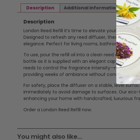
Description
Additional information
Revi
Description
London Reed Refill it’s time to elevate your home with
Designed to refresh any reed diffuser, these refills d
elegance. Perfect for living rooms, bathrooms, or off
To use, pour the refill oil into a clean reed diffuser b
bottle as it is supplied with an elegant cap ready to
reeds to control the fragrance intensity—more reeds fo
providing weeks of ambiance without constant upke
For safety, place the diffuser on a stable, level surfa
immediately to avoid damage to surfaces. Our eco-frie
enhancing your home with handcrafted, luxurious fr
Order a London Reed Refill now.
You might also like...