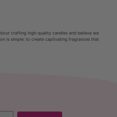
bout crafting high-quality candles and believe we
n is simple: to create captivating fragrances that