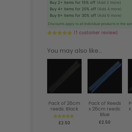
Buy 2+ items for 15% off
(Add 2 more)
Buy 4+ items for 20% off
(Add 4 more)
Buy 6+ items for 30% off
(Add 6 more)
Discounts apply to all individual products in the s
(
1
customer review)
Rated
1
5.00
out of 5
You may also like…
based on
customer
rating
Pack of 26cm
Pack of Reeds
P
reeds: Black
x 26cm reeds:
x
Blue
£
2.50
Rated
£
2.50
5.00
out of 5