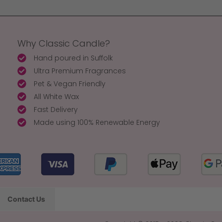
Why Classic Candle?
Hand poured in Suffolk
Ultra Premium Fragrances
Pet & Vegan Friendly
All White Wax
Fast Delivery
Made using 100% Renewable Energy
Contact Us