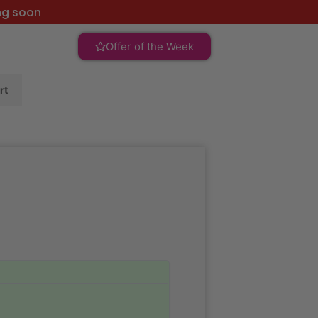
ng soon
Offer of the Week
rt