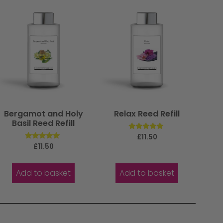
Bergamot and Holy
Relax Reed Refill
Basil Reed Refill
Rated
£
11.50
5.00
Rated
£
11.50
out of 5
5.00
out of 5
Add to basket
Add to basket