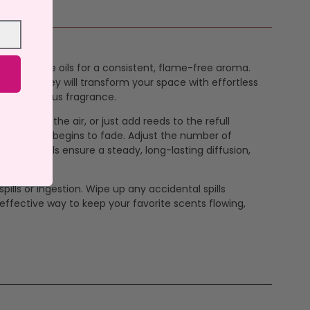
ure fragrance oils for a consistent, flame-free aroma.
se from, they will transform your space with effortless
joy continuous fragrance.
rance into the air, or just add reeds to the refull
en the aroma begins to fade. Adjust the number of
mulated oils ensure a steady, long-lasting diffusion,
pills or ingestion. Wipe up any accidental spills
effective way to keep your favorite scents flowing,