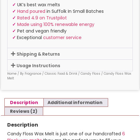
✓
UK’s best wax melts
✓
Hand poured
in Suffolk In Small Batches
✓
Rated 4.9 on Trustpilot
✓
Made using 100% renewable energy
✓
Pet and vegan friendly
✓
Exceptional
customer service
Shipping & Returns
Usage Instructions
Home
/
By Fragrance
/
Classic Food & Drink
/
Candy Floss
/ Candy Floss Wax
Melt
Description
Additional information
Reviews (2)
Description
Candy Floss Wax Melt is just one of our handcrafted
6