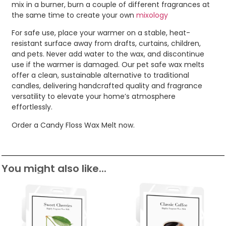
mix in a burner, burn a couple of different fragrances at
the same time to create your own
mixology
For safe use, place your warmer on a stable, heat-
resistant surface away from drafts, curtains, children,
and pets. Never add water to the wax, and discontinue
use if the warmer is damaged. Our pet safe wax melts
offer a clean, sustainable alternative to traditional
candles, delivering handcrafted quality and fragrance
versatility to elevate your home’s atmosphere
effortlessly.
Order a Candy Floss Wax Melt now.
You might also like...