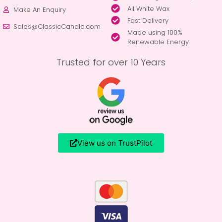
All White Wax
Make An Enquiry
Fast Delivery
Sales@ClassicCandle.com
Made using 100%
Renewable Energy
Trusted for over 10 Years
View us on TrustPilot