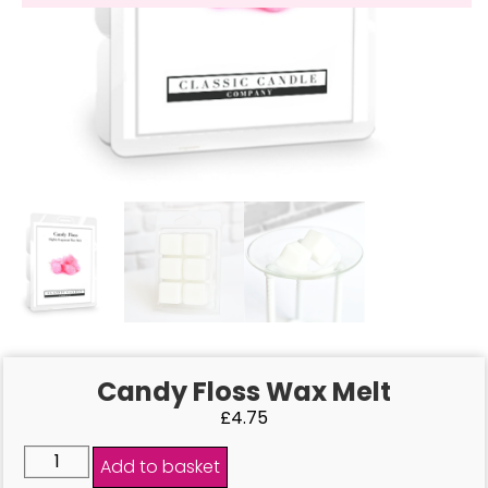
Candy Floss Wax Melt
£
4.75
Add to basket