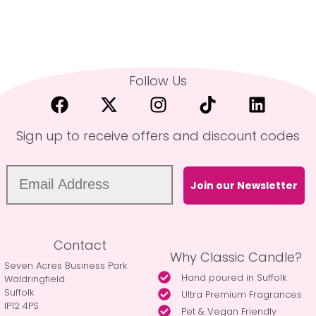
Follow Us
Sign up to receive offers and discount codes
Join our Newsletter
Contact
Why Classic Candle?
Seven Acres Business Park
Hand poured in Suffolk
Waldringfield
Suffolk
Ultra Premium Fragrances
IP12 4PS
Pet & Vegan Friendly