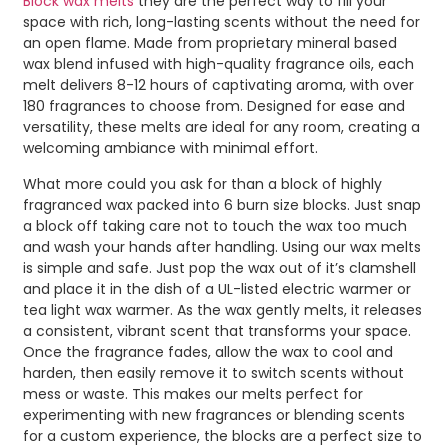
Block wax melts
they are the perfect way to fill your
space with rich, long-lasting scents without the need for
an open flame. Made from proprietary mineral based
wax blend infused with high-quality fragrance oils, each
melt delivers 8-12 hours of captivating aroma, with over
180 fragrances to choose from. Designed for ease and
versatility, these melts are ideal for any room, creating a
welcoming ambiance with minimal effort.
What more could you ask for than a block of highly
fragranced wax packed into 6 burn size blocks. Just snap
a block off taking care not to touch the wax too much
and wash your hands after handling. Using our wax melts
is simple and safe. Just pop the wax out of it’s clamshell
and place it in the dish of a UL-listed electric warmer or
tea light wax warmer. As the wax gently melts, it releases
a consistent, vibrant scent that transforms your space.
Once the fragrance fades, allow the wax to cool and
harden, then easily remove it to switch scents without
mess or waste. This makes our melts perfect for
experimenting with new fragrances or blending scents
for a custom experience, the blocks are a perfect size to