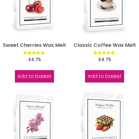
Sweet Cherries Wax Melt
Classic Coffee Wax Melt
Rated
Rated
£
4.75
£
4.75
5.00
5.00
out of 5
out of 5
Add to basket
Add to basket