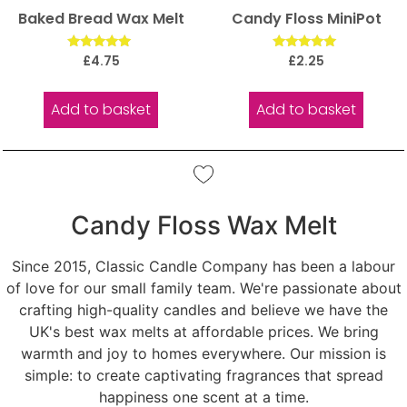
Baked Bread Wax Melt
Candy Floss MiniPot
Rated
Rated
£
4.75
£
2.25
5.00
5.00
out of 5
out of 5
Add to basket
Add to basket
Candy Floss Wax Melt
Since 2015, Classic Candle Company has been a labour
of love for our small family team. We're passionate about
crafting high-quality candles and believe we have the
UK's best wax melts at affordable prices. We bring
warmth and joy to homes everywhere. Our mission is
simple: to create captivating fragrances that spread
happiness one scent at a time.