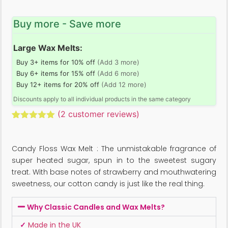
Buy more - Save more
Large Wax Melts:
Buy 3+ items for 10% off
(Add 3 more)
Buy 6+ items for 15% off
(Add 6 more)
Buy 12+ items for 20% off
(Add 12 more)
Discounts apply to all individual products in the same category
(
2
customer reviews)
Rated
2
5.00
out of 5
based on
Candy Floss Wax Melt : The unmistakable fragrance of
customer
ratings
super heated sugar, spun in to the sweetest sugary
treat. With base notes of strawberry and mouthwatering
sweetness, our cotton candy is just like the real thing.
Why Classic Candles and Wax Melts?
✓
Made in the UK