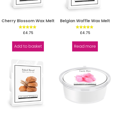
Cherry Blossom Wax Melt
Belgian Waffle Wax Melt
Rated
Rated
£
4.75
£
4.75
5.00
5.00
out of 5
out of 5
Add to basket
Read more