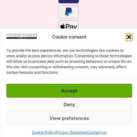
Cookie consent
To provide the best experiences, we use technologies like cookies to
store and/or access device information. Consenting to these technologies
will allow us to process data such as browsing behaviour or unique IDs on
this site. Not consenting or withdrawing consent, may adversely affect
certain features and functions.
Click Here for the Menu
Accept
Copyright © 2015 - 2026 Classic Candle Company Ltd. All
rights Reserved.
Deny
Premium Wax Melts and Candles, Hand Poured in Suffolk,
England.
View preferences
Cookie Policy
Privacy Statement
Contact Us