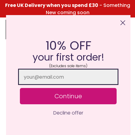
Free UK Delivery when you spend £30
- Something
New coming soon
10% OFF
Click Here for the Menu
your first order!
(Excludes sale items)
Continue
Decline offer