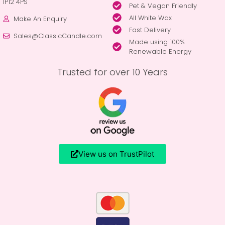
IP12 4PS
Pet & Vegan Friendly
All White Wax
Make An Enquiry
Fast Delivery
Sales@ClassicCandle.com
Made using 100%
Renewable Energy
Trusted for over 10 Years
View us on TrustPilot