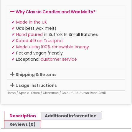
Why Classic Candles and Wax Melts?
✓
Made in the UK
✓
UK’s best wax melts
✓
Hand poured
in Suffolk In Small Batches
✓
Rated 4.9 on Trustpilot
✓
Made using 100% renewable energy
✓
Pet and vegan friendly
✓
Exceptional
customer service
Shipping & Returns
Usage Instructions
Home
/
Special Offers
/
Clearance
/ Colourful Autumn Reed Refill
Description
Additional information
Reviews (0)