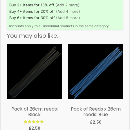
Buy 2+ items for 15% off
(Add 2 more)
Buy 4+ items for 20% off
(Add 4 more)
Buy 6+ items for 30% off
(Add 6 more)
Discounts apply to all individual products in the same category
You may also like…
Pack of 26cm reeds:
Pack of Reeds x 26cm
Black
reeds: Blue
£
2.50
Rated
£
2.50