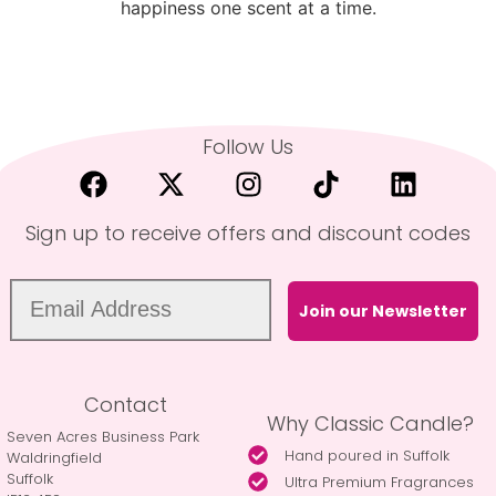
happiness one scent at a time.
Follow Us
Sign up to receive offers and discount codes
Join our Newsletter
Contact
Why Classic Candle?
Seven Acres Business Park
Hand poured in Suffolk
Waldringfield
Suffolk
Ultra Premium Fragrances