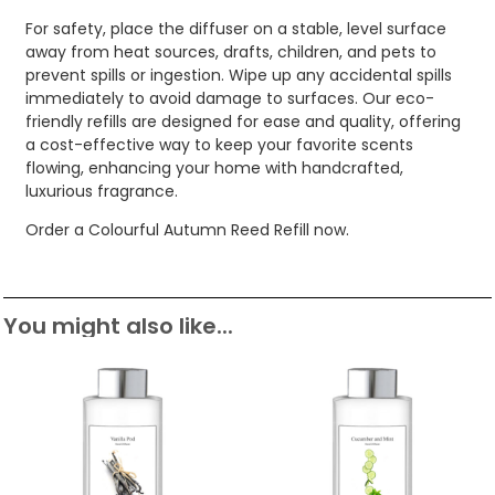
For safety, place the diffuser on a stable, level surface
away from heat sources, drafts, children, and pets to
prevent spills or ingestion. Wipe up any accidental spills
immediately to avoid damage to surfaces. Our eco-
friendly refills are designed for ease and quality, offering
a cost-effective way to keep your favorite scents
flowing, enhancing your home with handcrafted,
luxurious fragrance.
Order a Colourful Autumn Reed Refill now.
You might also like...