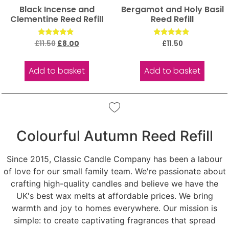
Black Incense and
Bergamot and Holy Basil
Clementine Reed Refill
Reed Refill
Rated
Rated
£
11.50
£
8.00
£
11.50
5.00
5.00
out of 5
out of 5
Add to basket
Add to basket
Colourful Autumn Reed Refill
Since 2015, Classic Candle Company has been a labour
of love for our small family team. We're passionate about
crafting high-quality candles and believe we have the
UK's best wax melts at affordable prices. We bring
warmth and joy to homes everywhere. Our mission is
simple: to create captivating fragrances that spread