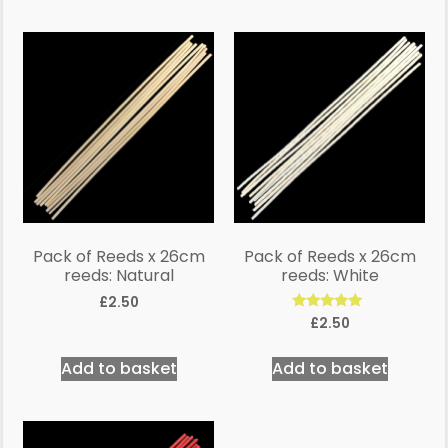
Pack of Reeds x 26cm
Pack of Reeds x 26cm
reeds: Natural
reeds: White
£
2.50
Rated
£
2.50
5.00
out of 5
Add to basket
Add to basket