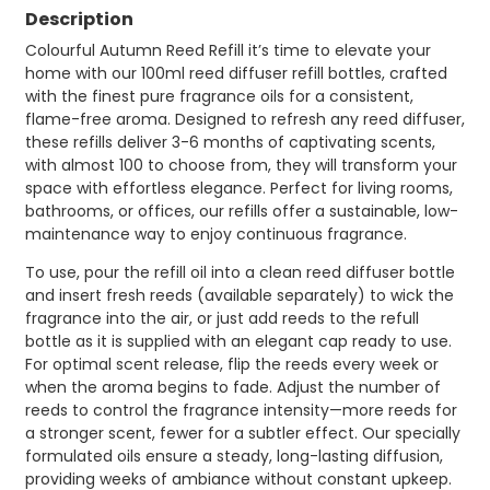
Description
Colourful Autumn Reed Refill it’s time to elevate your
home with our 100ml reed diffuser refill bottles, crafted
with the finest pure fragrance oils for a consistent,
flame-free aroma. Designed to refresh any reed diffuser,
these refills deliver 3-6 months of captivating scents,
with almost 100 to choose from, they will transform your
space with effortless elegance. Perfect for living rooms,
bathrooms, or offices, our refills offer a sustainable, low-
maintenance way to enjoy continuous fragrance.
To use, pour the refill oil into a clean reed diffuser bottle
and insert fresh reeds (available separately) to wick the
fragrance into the air, or just add reeds to the refull
bottle as it is supplied with an elegant cap ready to use.
For optimal scent release, flip the reeds every week or
when the aroma begins to fade. Adjust the number of
reeds to control the fragrance intensity—more reeds for
a stronger scent, fewer for a subtler effect. Our specially
formulated oils ensure a steady, long-lasting diffusion,
providing weeks of ambiance without constant upkeep.