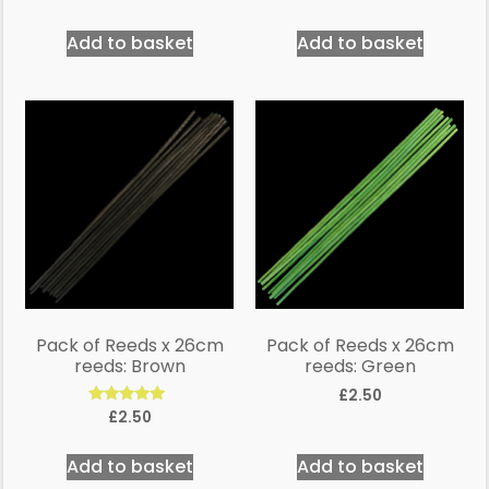
5.00
out of 5
Add to basket
Add to basket
Pack of Reeds x 26cm
Pack of Reeds x 26cm
reeds: Brown
reeds: Green
£
2.50
Rated
£
2.50
5.00
out of 5
Add to basket
Add to basket