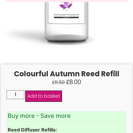
Colourful Autumn Reed Refill
£
8.00
£
11.50
Add to basket
Buy more - Save more
Reed Diffuser Refills: