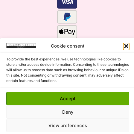
Cookie consent
To provide the best experiences, we use technologies like cookies to
store and/or access device information. Consenting to these technologies
will allow us to process data such as browsing behaviour or unique IDs on
this site. Not consenting or withdrawing consent, may adversely affect
certain features and functions.
Click Here for the Menu
Copyright © 2015 - 2026 Classic Candle Company Ltd. All
Accept
rights Reserved.
Premium Wax Melts and Candles, Hand Poured in Suffolk,
Deny
England.
View preferences