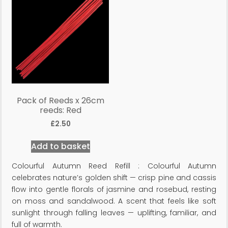
Pack of Reeds x 26cm
reeds: Red
£
2.50
Add to basket
Colourful Autumn Reed Refill : Colourful Autumn
celebrates nature’s golden shift — crisp pine and cassis
flow into gentle florals of jasmine and rosebud, resting
on moss and sandalwood. A scent that feels like soft
sunlight through falling leaves — uplifting, familiar, and
full of warmth.