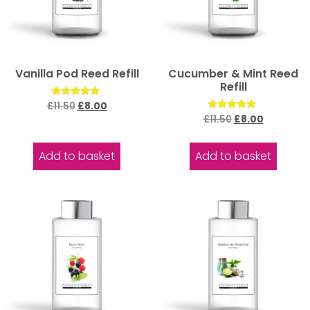
Vanilla Pod Reed Refill
Cucumber & Mint Reed
Refill
Rated
£
11.50
£
8.00
5.00
Rated
£
11.50
£
8.00
out of 5
5.00
out of 5
Add to basket
Add to basket