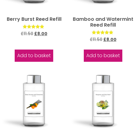
Berry Burst Reed Refill
Bamboo and Watermint
Reed Refill
Rated
£
11.50
£
8.00
5.00
Rated
£
11.50
£
8.00
out of 5
5.00
out of 5
Add to basket
Add to basket