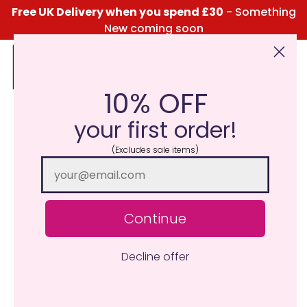
Free UK Delivery when you spend £30
- Something
New coming soon
10% OFF
Click Here for the Menu
your first order!
(Excludes sale items)
Continue
Decline offer