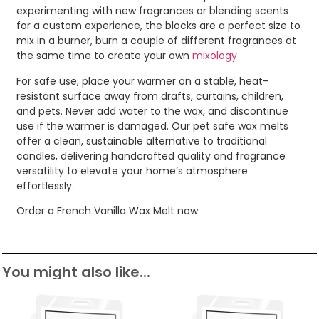
experimenting with new fragrances or blending scents
for a custom experience, the blocks are a perfect size to
mix in a burner, burn a couple of different fragrances at
the same time to create your own
mixology
For safe use, place your warmer on a stable, heat-
resistant surface away from drafts, curtains, children,
and pets. Never add water to the wax, and discontinue
use if the warmer is damaged. Our pet safe wax melts
offer a clean, sustainable alternative to traditional
candles, delivering handcrafted quality and fragrance
versatility to elevate your home’s atmosphere
effortlessly.
Order a French Vanilla Wax Melt now.
You might also like...