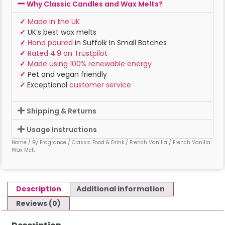
Why Classic Candles and Wax Melts?
✓
Made in the UK
✓
UK’s best wax melts
✓
Hand poured
in Suffolk In Small Batches
✓
Rated 4.9 on Trustpilot
✓
Made using 100% renewable energy
✓
Pet and vegan friendly
✓
Exceptional
customer service
Shipping & Returns
Usage Instructions
Home
/
By Fragrance
/
Classic Food & Drink
/
French Vanilla
/ French Vanilla
Wax Melt
Description
Additional information
Reviews (0)