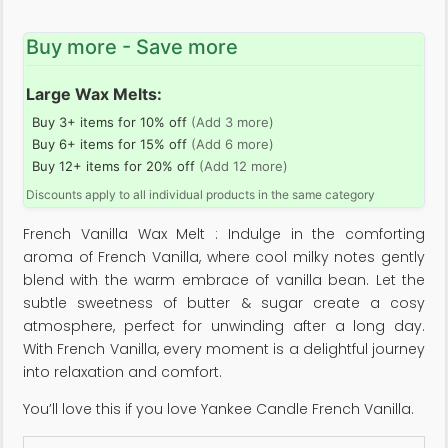
Buy more - Save more
Large Wax Melts:
Buy 3+ items for 10% off
(Add 3 more)
Buy 6+ items for 15% off
(Add 6 more)
Buy 12+ items for 20% off
(Add 12 more)
Discounts apply to all individual products in the same category
French Vanilla Wax Melt : Indulge in the comforting
aroma of French Vanilla, where cool milky notes gently
blend with the warm embrace of vanilla bean. Let the
subtle sweetness of butter & sugar create a cosy
atmosphere, perfect for unwinding after a long day.
With French Vanilla, every moment is a delightful journey
into relaxation and comfort.
You’ll love this if you love Yankee Candle French Vanilla.