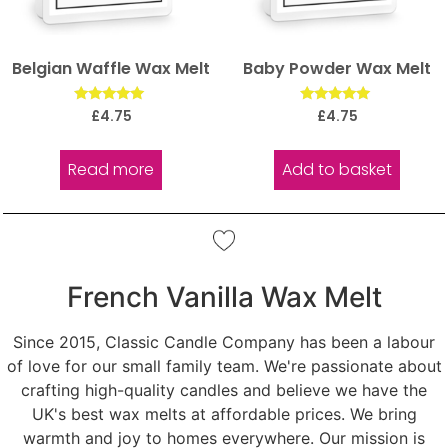
Belgian Waffle Wax Melt
Baby Powder Wax Melt
Rated
Rated
£
4.75
£
4.75
5.00
5.00
out of 5
out of 5
Read more
Add to basket
French Vanilla Wax Melt
Since 2015, Classic Candle Company has been a labour
of love for our small family team. We're passionate about
crafting high-quality candles and believe we have the
UK's best wax melts at affordable prices. We bring
warmth and joy to homes everywhere. Our mission is