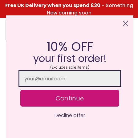
Free UK Delivery when you spend £30
- Something
New coming soon
10% OFF
Click Here for the Menu
your first order!
(Excludes sale items)
Continue
Decline offer