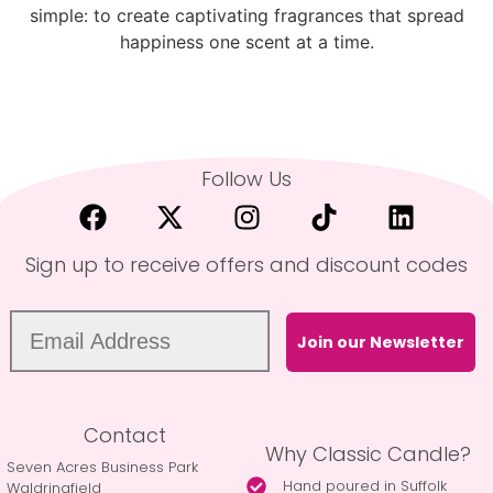
simple: to create captivating fragrances that spread
happiness one scent at a time.
Follow Us
Sign up to receive offers and discount codes
Join our Newsletter
Contact
Why Classic Candle?
Seven Acres Business Park
Hand poured in Suffolk
Waldringfield