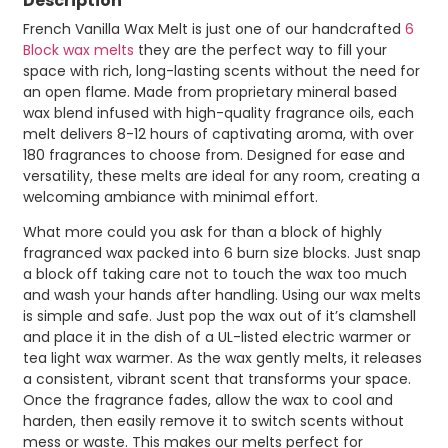
Description
French Vanilla Wax Melt is just one of our handcrafted
6
Block wax melts
they are the perfect way to fill your
space with rich, long-lasting scents without the need for
an open flame. Made from proprietary mineral based
wax blend infused with high-quality fragrance oils, each
melt delivers 8-12 hours of captivating aroma, with over
180 fragrances to choose from. Designed for ease and
versatility, these melts are ideal for any room, creating a
welcoming ambiance with minimal effort.
What more could you ask for than a block of highly
fragranced wax packed into 6 burn size blocks. Just snap
a block off taking care not to touch the wax too much
and wash your hands after handling. Using our wax melts
is simple and safe. Just pop the wax out of it’s clamshell
and place it in the dish of a UL-listed electric warmer or
tea light wax warmer. As the wax gently melts, it releases
a consistent, vibrant scent that transforms your space.
Once the fragrance fades, allow the wax to cool and
harden, then easily remove it to switch scents without
mess or waste. This makes our melts perfect for