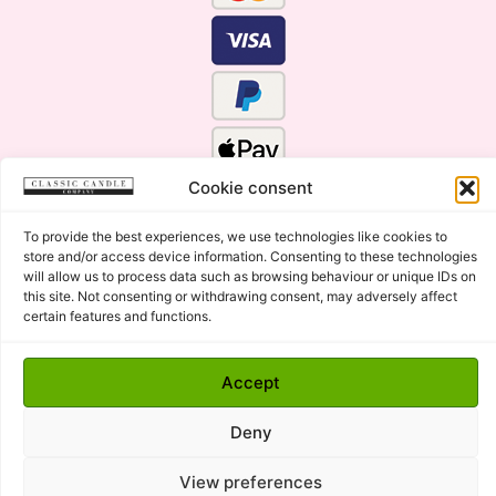
Cookie consent
To provide the best experiences, we use technologies like cookies to
store and/or access device information. Consenting to these technologies
will allow us to process data such as browsing behaviour or unique IDs on
this site. Not consenting or withdrawing consent, may adversely affect
certain features and functions.
Click Here for the Menu
Accept
Copyright © 2015 - 2026 Classic Candle Company Ltd. All
rights Reserved.
Deny
Premium Wax Melts and Candles, Hand Poured in Suffolk,
England.
View preferences