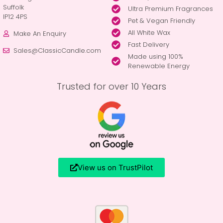
Suffolk
Ultra Premium Fragrances
IP12 4PS
Pet & Vegan Friendly
All White Wax
Make An Enquiry
Fast Delivery
Sales@ClassicCandle.com
Made using 100%
Renewable Energy
Trusted for over 10 Years
View us on TrustPilot