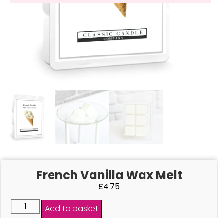
French Vanilla Wax Melt
£
4.75
Add to basket