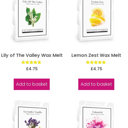
Lily of The Valley Wax Melt
Lemon Zest Wax Melt
Rated
Rated
£
4.75
£
4.75
5.00
5.00
out of 5
out of 5
Add to basket
Add to basket