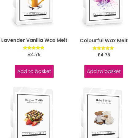
Lavender Vanilla Wax Melt
Colourful Wax Melt
Rated
Rated
£
4.75
£
4.75
5.00
5.00
out of 5
out of 5
Add to basket
Add to basket