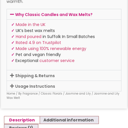
warmth.
Why Classic Candles and Wax Melts?
✓
Made in the UK
✓
UK’s best wax melts
✓
Hand poured
in Suffolk In Small Batches
✓
Rated 4.9 on Trustpilot
✓
Made using 100% renewable energy
✓
Pet and vegan friendly
✓
Exceptional
customer service
Shipping & Returns
Usage Instructions
Home
/
By Fragrance
/
Classic Florals
/
Jasmine and Lily
/ Jasmine and Lily
Wax Melt
Description
Additional information