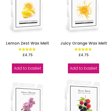
Lemon Zest Wax Melt
Juicy Orange Wax Melt
Rated
Rated
£
4.75
£
4.75
5.00
5.00
out of 5
out of 5
Add to basket
Add to basket