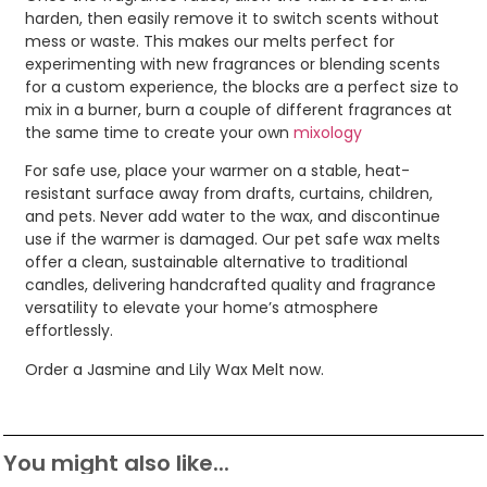
harden, then easily remove it to switch scents without
mess or waste. This makes our melts perfect for
experimenting with new fragrances or blending scents
for a custom experience, the blocks are a perfect size to
mix in a burner, burn a couple of different fragrances at
the same time to create your own
mixology
For safe use, place your warmer on a stable, heat-
resistant surface away from drafts, curtains, children,
and pets. Never add water to the wax, and discontinue
use if the warmer is damaged. Our pet safe wax melts
offer a clean, sustainable alternative to traditional
candles, delivering handcrafted quality and fragrance
versatility to elevate your home’s atmosphere
effortlessly.
Order a Jasmine and Lily Wax Melt now.
You might also like...