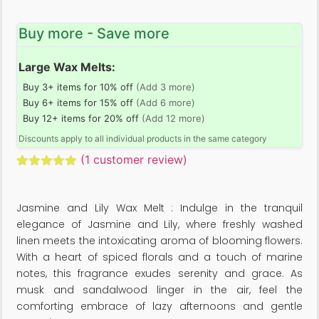
Buy more - Save more
Large Wax Melts:
Buy 3+ items for 10% off
(Add 3 more)
Buy 6+ items for 15% off
(Add 6 more)
Buy 12+ items for 20% off
(Add 12 more)
Discounts apply to all individual products in the same category
(
1
customer review)
Rated
1
5.00
out of 5
based on
Jasmine and Lily Wax Melt : Indulge in the tranquil
customer
rating
elegance of Jasmine and Lily, where freshly washed
linen meets the intoxicating aroma of blooming flowers.
With a heart of spiced florals and a touch of marine
notes, this fragrance exudes serenity and grace. As
musk and sandalwood linger in the air, feel the
comforting embrace of lazy afternoons and gentle