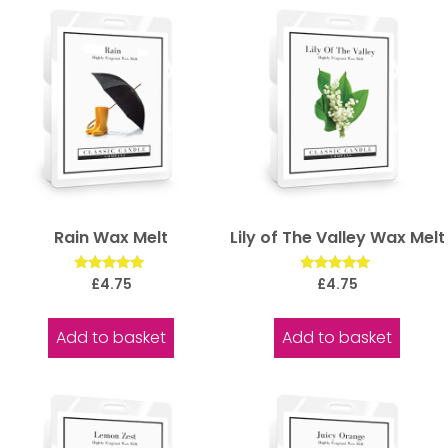
Rain Wax Melt
Lily of The Valley Wax Melt
Rated
Rated
£
4.75
£
4.75
5.00
5.00
out of 5
out of 5
Add to basket
Add to basket