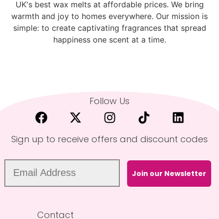
UK's best wax melts at affordable prices. We bring
warmth and joy to homes everywhere. Our mission is
simple: to create captivating fragrances that spread
happiness one scent at a time.
Follow Us
Sign up to receive offers and discount codes
Join our Newsletter
Contact