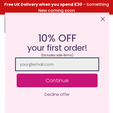
Free UK Delivery when you spend £30
- Something
New coming soon
10% OFF
Click Here for the Menu
your first order!
(Excludes sale items)
Continue
Decline offer