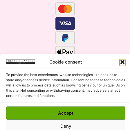
Cookie consent
To provide the best experiences, we use technologies like cookies to
store and/or access device information. Consenting to these technologies
will allow us to process data such as browsing behaviour or unique IDs on
this site. Not consenting or withdrawing consent, may adversely affect
certain features and functions.
Click Here for the Menu
Accept
Copyright © 2015 - 2026 Classic Candle Company Ltd. All
rights Reserved.
Deny
Premium Wax Melts and Candles, Hand Poured in Suffolk,