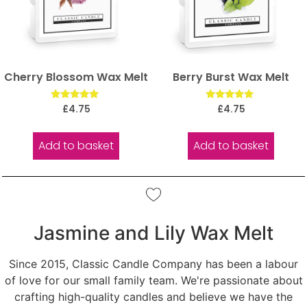
Cherry Blossom Wax Melt
Berry Burst Wax Melt
Rated
Rated
£
4.75
£
4.75
5.00
5.00
out of 5
out of 5
Add to basket
Add to basket
Jasmine and Lily Wax Melt
Since 2015, Classic Candle Company has been a labour
of love for our small family team. We're passionate about
crafting high-quality candles and believe we have the