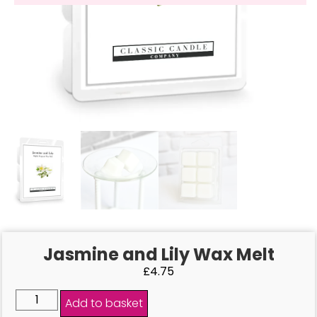
Jasmine and Lily Wax Melt
£
4.75
Add to basket