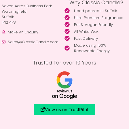
Why Classic Candle?
Seven Acres Business Park
Hand poured in Suffolk
Waldringfield
Suffolk
Ultra Premium Fragrances
IP12 4PS
Pet & Vegan Friendly
All White Wax
Make An Enquiry
Fast Delivery
Sales@ClassicCandle.com
Made using 100%
Renewable Energy
Trusted for over 10 Years
View us on TrustPilot