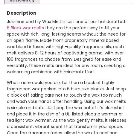
Reviews (1)
Description
Jasmine and Lily Wax Melt is just one of our handcrafted
6 Block wax melts
they are the perfect way to fill your
space with rich, long-lasting scents without the need for
an open flame. Made from proprietary mineral based
wax blend infused with high-quality fragrance oils, each
melt delivers 8-12 hours of captivating aroma, with over
180 fragrances to choose from. Designed for ease and
versatility, these melts are ideal for any room, creating a
welcoming ambiance with minimal effort.
What more could you ask for than a block of highly
fragranced wax packed into 6 burn size blocks. Just snap
a block off taking care not to touch the wax too much
and wash your hands after handling. Using our wax melts
is simple and safe. Just pop the wax out of it’s clamshell
and place it in the dish of a UL-listed electric warmer or
tea light wax warmer. As the wax gently melts, it releases
a consistent, vibrant scent that transforms your space.
Once the fragrance fades, allow the wax to cool and