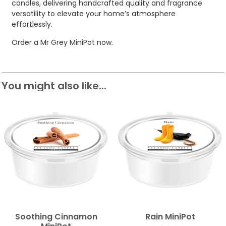
candles, delivering handcrafted quality and fragrance
versatility to elevate your home’s atmosphere
effortlessly.
Order a Mr Grey MiniPot now.
You might also like...
Soothing Cinnamon
Rain MiniPot