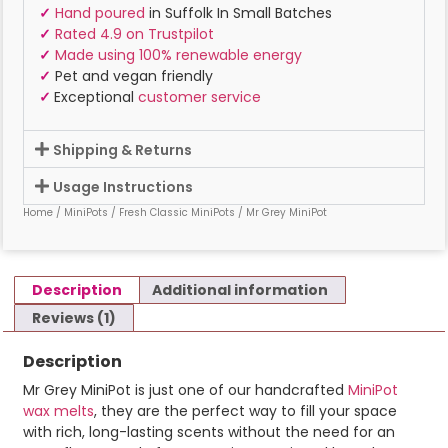
✓
Hand poured
in Suffolk In Small Batches
✓
Rated 4.9 on Trustpilot
✓
Made using 100% renewable energy
✓
Pet and vegan friendly
✓
Exceptional
customer service
Shipping & Returns
Usage Instructions
Home
/
MiniPots
/
Fresh Classic MiniPots
/ Mr Grey MiniPot
Description
Additional information
Reviews (1)
Description
Mr Grey MiniPot is just one of our handcrafted
MiniPot
wax melts
, they are the perfect way to fill your space
with rich, long-lasting scents without the need for an