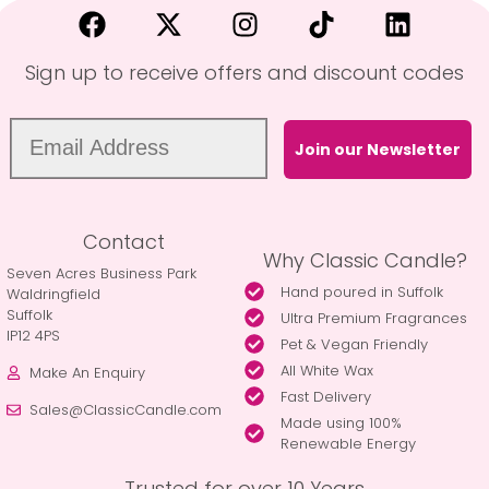
Sign up to receive offers and discount codes
Join our Newsletter
Contact
Why Classic Candle?
Seven Acres Business Park
Hand poured in Suffolk
Waldringfield
Suffolk
Ultra Premium Fragrances
IP12 4PS
Pet & Vegan Friendly
All White Wax
Make An Enquiry
Fast Delivery
Sales@ClassicCandle.com
Made using 100%
Renewable Energy
Trusted for over 10 Years