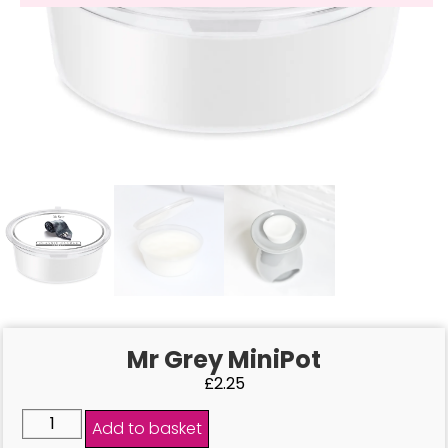
Mr Grey MiniPot
£
2.25
Add to basket