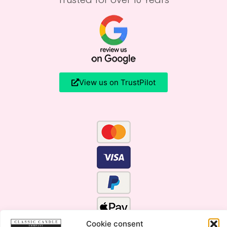
View us on TrustPilot
Cookie consent