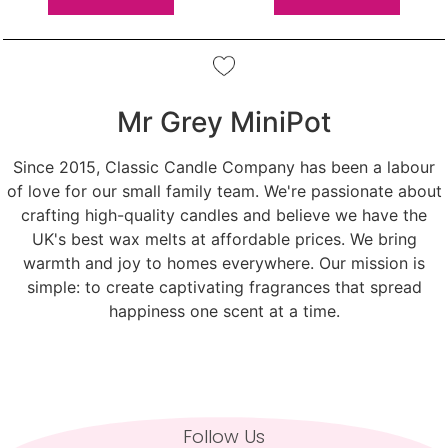
Mr Grey MiniPot
Since 2015, Classic Candle Company has been a labour
of love for our small family team. We're passionate about
crafting high-quality candles and believe we have the
UK's best wax melts at affordable prices. We bring
warmth and joy to homes everywhere. Our mission is
simple: to create captivating fragrances that spread
happiness one scent at a time.
Follow Us