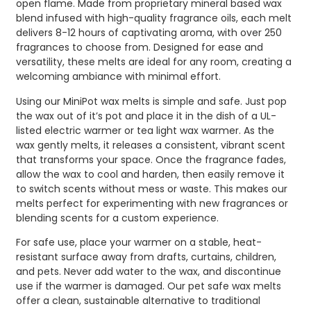
open flame. Made from proprietary mineral based wax
blend infused with high-quality fragrance oils, each melt
delivers 8-12 hours of captivating aroma, with over 250
fragrances to choose from. Designed for ease and
versatility, these melts are ideal for any room, creating a
welcoming ambiance with minimal effort.
Using our MiniPot wax melts is simple and safe. Just pop
the wax out of it’s pot and place it in the dish of a UL-
listed electric warmer or tea light wax warmer. As the
wax gently melts, it releases a consistent, vibrant scent
that transforms your space. Once the fragrance fades,
allow the wax to cool and harden, then easily remove it
to switch scents without mess or waste. This makes our
melts perfect for experimenting with new fragrances or
blending scents for a custom experience.
For safe use, place your warmer on a stable, heat-
resistant surface away from drafts, curtains, children,
and pets. Never add water to the wax, and discontinue
use if the warmer is damaged. Our pet safe wax melts
offer a clean, sustainable alternative to traditional