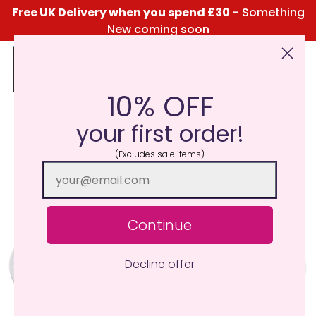
Free UK Delivery when you spend £30
- Something
New coming soon
10% OFF
Click Here for the Menu
your first order!
(Excludes sale items)
Continue
Decline offer