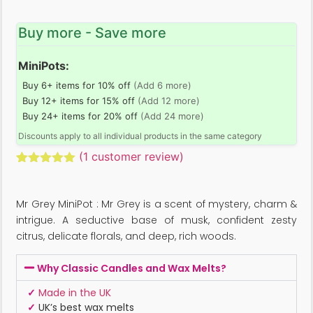
Buy more - Save more
MiniPots:
Buy 6+ items for 10% off
(Add 6 more)
Buy 12+ items for 15% off
(Add 12 more)
Buy 24+ items for 20% off
(Add 24 more)
Discounts apply to all individual products in the same category
(
1
customer review)
Rated
1
5.00
out of 5
based on
Mr Grey MiniPot : Mr Grey is a scent of mystery, charm &
customer
rating
intrigue. A seductive base of musk, confident zesty
citrus, delicate florals, and deep, rich woods.
Why Classic Candles and Wax Melts?
✓
Made in the UK
✓
UK’s best wax melts