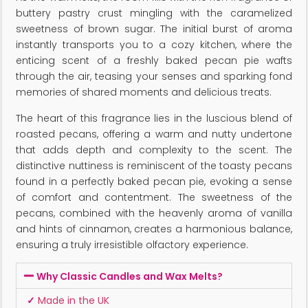
buttery pastry crust mingling with the caramelized
sweetness of brown sugar. The initial burst of aroma
instantly transports you to a cozy kitchen, where the
enticing scent of a freshly baked pecan pie wafts
through the air, teasing your senses and sparking fond
memories of shared moments and delicious treats.
The heart of this fragrance lies in the luscious blend of
roasted pecans, offering a warm and nutty undertone
that adds depth and complexity to the scent. The
distinctive nuttiness is reminiscent of the toasty pecans
found in a perfectly baked pecan pie, evoking a sense
of comfort and contentment. The sweetness of the
pecans, combined with the heavenly aroma of vanilla
and hints of cinnamon, creates a harmonious balance,
ensuring a truly irresistible olfactory experience.
Why Classic Candles and Wax Melts?
✓
Made in the UK