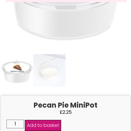
Pecan Pie MiniPot
£
2.25
Add to basket