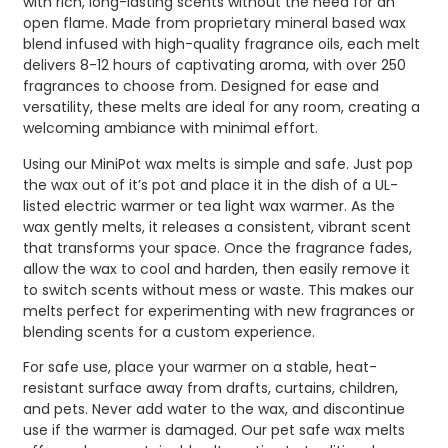
with rich, long-lasting scents without the need for an
open flame. Made from proprietary mineral based wax
blend infused with high-quality fragrance oils, each melt
delivers 8-12 hours of captivating aroma, with over 250
fragrances to choose from. Designed for ease and
versatility, these melts are ideal for any room, creating a
welcoming ambiance with minimal effort.
Using our MiniPot wax melts is simple and safe. Just pop
the wax out of it’s pot and place it in the dish of a UL-
listed electric warmer or tea light wax warmer. As the
wax gently melts, it releases a consistent, vibrant scent
that transforms your space. Once the fragrance fades,
allow the wax to cool and harden, then easily remove it
to switch scents without mess or waste. This makes our
melts perfect for experimenting with new fragrances or
blending scents for a custom experience.
For safe use, place your warmer on a stable, heat-
resistant surface away from drafts, curtains, children,
and pets. Never add water to the wax, and discontinue
use if the warmer is damaged. Our pet safe wax melts