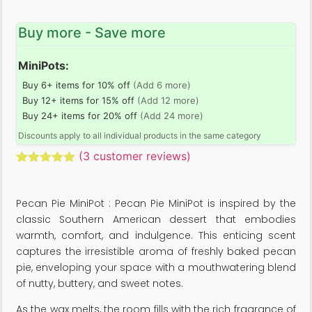
Buy more - Save more
MiniPots:
Buy 6+ items for 10% off
(Add 6 more)
Buy 12+ items for 15% off
(Add 12 more)
Buy 24+ items for 20% off
(Add 24 more)
Discounts apply to all individual products in the same category
(
3
customer reviews)
Rated
3
5.00
out of 5
based on
Pecan Pie MiniPot : Pecan Pie MiniPot is inspired by the
customer
ratings
classic Southern American dessert that embodies
warmth, comfort, and indulgence. This enticing scent
captures the irresistible aroma of freshly baked pecan
pie, enveloping your space with a mouthwatering blend
of nutty, buttery, and sweet notes.
As the wax melts, the room fills with the rich fragrance of