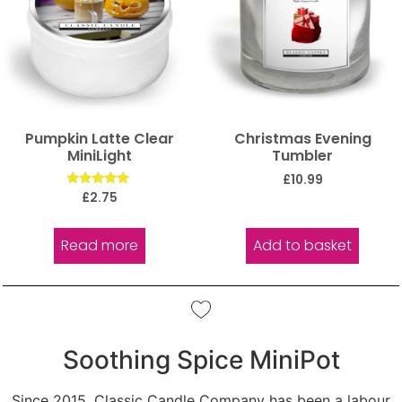
Pumpkin Latte Clear
Christmas Evening
MiniLight
Tumbler
£
10.99
Rated
£
2.75
5.00
out of 5
Read more
Add to basket
Soothing Spice MiniPot
Since 2015, Classic Candle Company has been a labour