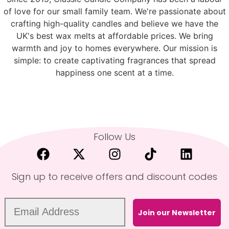
of love for our small family team. We're passionate about
crafting high-quality candles and believe we have the
UK's best wax melts at affordable prices. We bring
warmth and joy to homes everywhere. Our mission is
simple: to create captivating fragrances that spread
happiness one scent at a time.
Follow Us
Sign up to receive offers and discount codes
Join our Newsletter