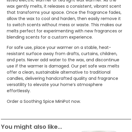
wax gently melts, it releases a consistent, vibrant scent
that transforms your space. Once the fragrance fades,
allow the wax to cool and harden, then easily remove it
to switch scents without mess or waste. This makes our
melts perfect for experimenting with new fragrances or
blending scents for a custom experience.
For safe use, place your warmer on a stable, heat-
resistant surface away from drafts, curtains, children,
and pets. Never add water to the wax, and discontinue
use if the warmer is damaged. Our pet safe wax melts
offer a clean, sustainable alternative to traditional
candles, delivering handcrafted quality and fragrance
versatility to elevate your home’s atmosphere
effortlessly.
Order a Soothing Spice MiniPot now.
You might also like...