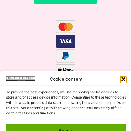
Cookie consent
To provide the best experiences, we use technologies like cookies to
store and/or access device information. Consenting to these technologies
will allow us to process data such as browsing behaviour or unique IDs on
this site. Not consenting or withdrawing consent, may adversely affect
certain features and functions.
Click Here for the Menu
Accept