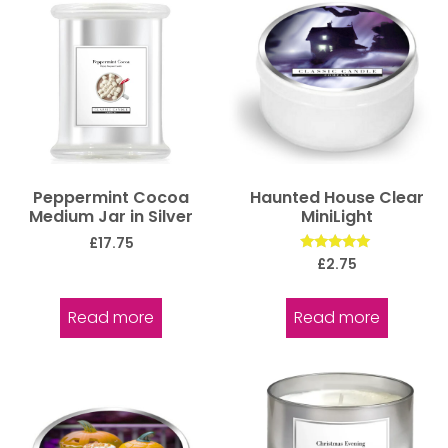
Peppermint Cocoa
Haunted House Clear
Medium Jar in Silver
MiniLight
£
17.75
Rated
£
2.75
5.00
out of 5
Read more
Read more