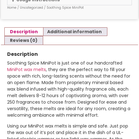
Home
/
Uncategorized
/ Soothing Spice MiniPot
Description
Additional information
Reviews (0)
Description
Soothing Spice MiniPot is just one of our handcrafted
MiniPot wax melts
, they are the perfect way to fill your
space with rich, long-lasting scents without the need for
an open flame. Made from proprietary mineral based
wax blend infused with high-quality fragrance oils, each
melt delivers 8-12 hours of captivating aroma, with over
250 fragrances to choose from. Designed for ease and
versatility, these melts are ideal for any room, creating a
welcoming ambiance with minimal effort.
Using our MiniPot wax melts is simple and safe. Just pop
the wax out of it’s pot and place it in the dish of a UL-
listed electric warmer or tea light wax warmer. As the