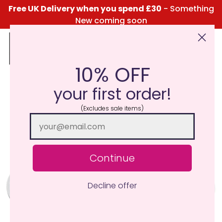
Free UK Delivery when you spend £30
- Something
New coming soon
10% OFF
Click Here for the Menu
your first order!
(Excludes sale items)
Continue
Decline offer