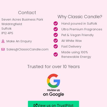
Contact
Why Classic Candle?
Seven Acres Business Park
Hand poured in Suffolk
Waldringfield
Suffolk
Ultra Premium Fragrances
IP12 4PS
Pet & Vegan Friendly
All White Wax
Make An Enquiry
Fast Delivery
Sales@ClassicCandle.com
Made using 100%
Renewable Energy
Trusted for over 10 Years
View us on TrustPilot