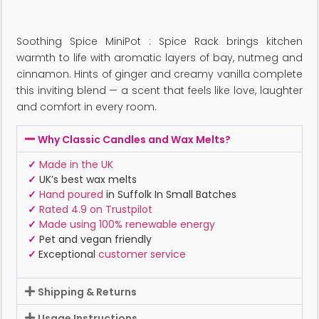
Soothing Spice MiniPot : Spice Rack brings kitchen
warmth to life with aromatic layers of bay, nutmeg and
cinnamon. Hints of ginger and creamy vanilla complete
this inviting blend — a scent that feels like love, laughter
and comfort in every room.
Why Classic Candles and Wax Melts?
✓
Made in the UK
✓
UK’s best wax melts
✓
Hand poured
in Suffolk In Small Batches
✓
Rated 4.9 on Trustpilot
✓
Made using 100% renewable energy
✓
Pet and vegan friendly
✓
Exceptional
customer service
Shipping & Returns
Usage Instructions