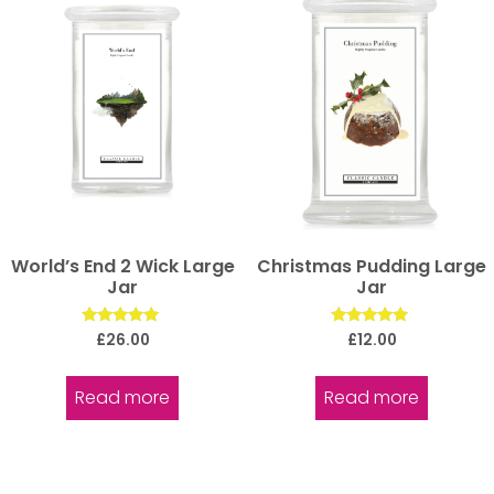
World’s End 2 Wick Large
Christmas Pudding Large
Jar
Jar
Rated
Rated
£
26.00
£
12.00
5.00
5.00
out of 5
out of 5
Read more
Read more