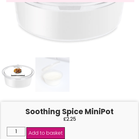
Soothing Spice MiniPot
£
2.25
Add to basket